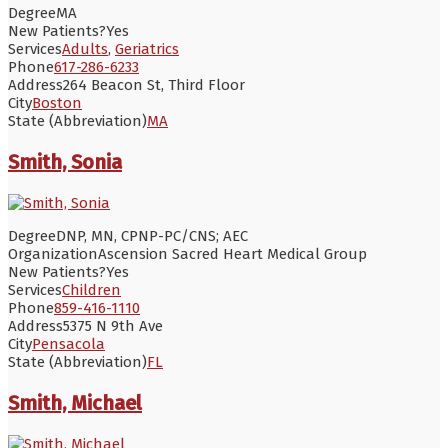
Degree
MA
New Patients?
Yes
Services
Adults
,
Geriatrics
Phone
617-286-6233
Address
264 Beacon St, Third Floor
City
Boston
State (Abbreviation)
MA
Smith, Sonia
Degree
DNP, MN, CPNP-PC/CNS; AEC
Organization
Ascension Sacred Heart Medical Group
New Patients?
Yes
Services
Children
Phone
859-416-1110
Address
5375 N 9th Ave
City
Pensacola
State (Abbreviation)
FL
Smith, Michael