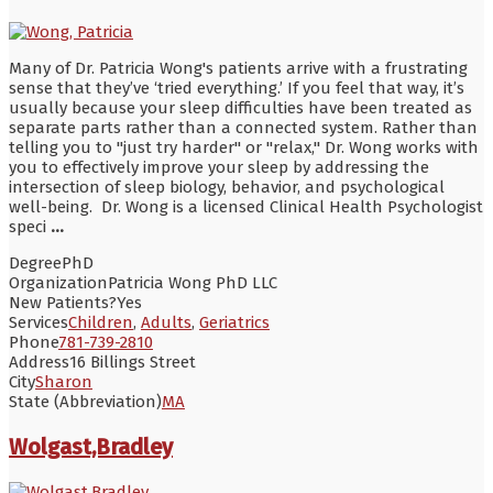
Many of Dr. Patricia Wong's patients arrive with a frustrating
sense that they’ve ‘tried everything.’ If you feel that way, it’s
usually because your sleep difficulties have been treated as
separate parts rather than a connected system. Rather than
telling you to "just try harder" or "relax," Dr. Wong works with
you to effectively improve your sleep by addressing the
intersection of sleep biology, behavior, and psychological
well-being. Dr. Wong is a licensed Clinical Health Psychologist
speci
...
Degree
PhD
Organization
Patricia Wong PhD LLC
New Patients?
Yes
Services
Children
,
Adults
,
Geriatrics
Phone
781-739-2810
Address
16 Billings Street
City
Sharon
State (Abbreviation)
MA
Wolgast,Bradley