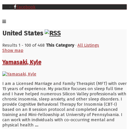
Facebook
United States
Results 1 - 100 of 468
This Category
·
All Listings
Show map
Yamasaki, Kyle
I am a Licensed Marriage and Family Therapist (MFT) with over
15 years of experience. My practice focuses on sleep full time
and I have helped numerous Silicon Valley professionals with
chronic insomnia, sleep anxiety, and other sleep disorders. I
provide Cognitive Behavioral Therapy for Insomnia (CBT-I)
based on an 8 session protocol and completed advanced
training and Mini-Fellowship at University of Pennsylvania. I
can work with individuals with co-occurring mental and
physical health
...