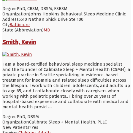
Degree
PhD, CBSM, DBSM, FSBSM
Organization
Johns Hopkins Behavioral Sleep Medicine Clinic
Address
5510 Nathan Shick Drive Ste 100
City
Baltimore
State (Abbreviation)
MD
Smith, Kevin
I am a board-certified behavioral sleep medicine specialist
and the founder of Calibrate Sleep + Mental Health (CSMH), a
private practice in Seattle specializing in evidence-based
treatment for insomnia and related sleep difficulties across
the lifespan. I work with children, adolescents, and adults up
to age 65, and I collaborate closely with caregivers when
working with pediatric patients.. I bring over 20 years of
hospital-based experience and collaborate with medical and
mental health provid
...
Degree
PhD, DBSM
Organization
Calibrate Sleep + Mental Health, PLLC
New Patients?
Yes
Services
Children
,
Adults