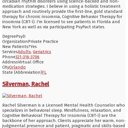
circadian rhythm disorders using science-backed and non-
medication strategies. I believe in using a holistic treatment
approach and routinely provide the first-line, gold standard
therapy for chronic insomnia, Cognitive Behavior Therapy for
insomnia (CBT-I). I'm licensed to see patients in Florida and
New York as well as via participating PsyPact states.
Degree
PsyD
Organization
Private Practice
New Patients?
Yes
Services
Adults
,
Geriatrics
Phone
321-316-3706
Address
Virtual Office
City
Orlando
State (Abbreviation)
FL
Silverman, Rachel
Rachel Silverman is a Licensed Mental Health Counselor who
specializes in behavioral sleep. Mindfulness, relaxation, and
Cognitive Behavioral Therapy for Insomnia (CBT-I) are the
backbone of her approach. Clients appreciate her warm, non-
judgmental presence and patient, pragmatic and skills-based