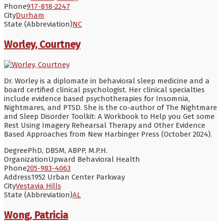
Phone
917-818-2247
City
Durham
State (Abbreviation)
NC
Worley, Courtney
Dr. Worley is a diplomate in behavioral sleep medicine and a
board certified clinical psychologist. Her clinical specialties
include evidence based psychotherapies for Insomnia,
Nightmares, and PTSD. She is the co-author of The Nightmare
and Sleep Disorder Toolkit: A Workbook to Help you Get some
Rest Using Imagery Rehearsal Therapy and Other Evidence
Based Approaches from New Harbinger Press (October 2024).
Degree
PhD, DBSM, ABPP, M.P.H.
Organization
Upward Behavioral Health
Phone
205-983-4063
Address
1952 Urban Center Parkway
City
Vestavia Hills
State (Abbreviation)
AL
Wong, Patricia