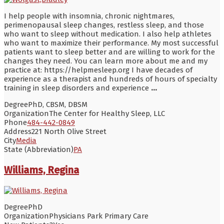
I help people with insomnia, chronic nightmares,
perimenopausal sleep changes, restless sleep, and those
who want to sleep without medication. I also help athletes
who want to maximize their performance. My most successful
patients want to sleep better and are willing to work for the
changes they need. You can learn more about me and my
practice at: https://helpmesleep.org I have decades of
experience as a therapist and hundreds of hours of specialty
training in sleep disorders and experience
...
Degree
PhD, CBSM, DBSM
Organization
The Center for Healthy Sleep, LLC
Phone
484-442-0849
Address
221 North Olive Street
City
Media
State (Abbreviation)
PA
Williams, Regina
Degree
PhD
Organization
Physicians Park Primary Care