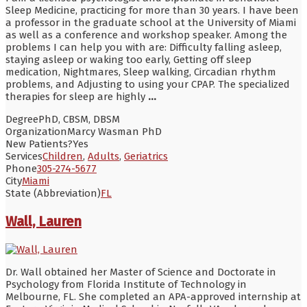
Sleep Medicine, practicing for more than 30 years. I have been
a professor in the graduate school at the University of Miami
as well as a conference and workshop speaker. Among the
problems I can help you with are: Difficulty falling asleep,
staying asleep or waking too early, Getting off sleep
medication, Nightmares, Sleep walking, Circadian rhythm
problems, and Adjusting to using your CPAP. The specialized
therapies for sleep are highly
...
Degree
PhD, CBSM, DBSM
Organization
Marcy Wasman PhD
New Patients?
Yes
Services
Children
,
Adults
,
Geriatrics
Phone
305-274-5677
City
Miami
State (Abbreviation)
FL
Wall, Lauren
Dr. Wall obtained her Master of Science and Doctorate in
Psychology from Florida Institute of Technology in
Melbourne, FL. She completed an APA-approved internship at