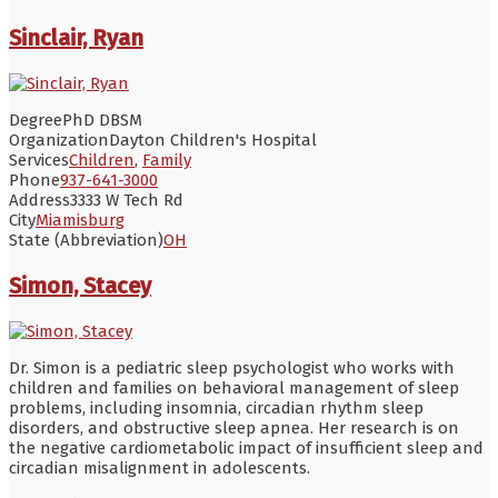
Sinclair, Ryan
Degree
PhD DBSM
Organization
Dayton Children's Hospital
Services
Children
,
Family
Phone
937-641-3000
Address
3333 W Tech Rd
City
Miamisburg
State (Abbreviation)
OH
Simon, Stacey
Dr. Simon is a pediatric sleep psychologist who works with
children and families on behavioral management of sleep
problems, including insomnia, circadian rhythm sleep
disorders, and obstructive sleep apnea. Her research is on
the negative cardiometabolic impact of insufficient sleep and
circadian misalignment in adolescents.