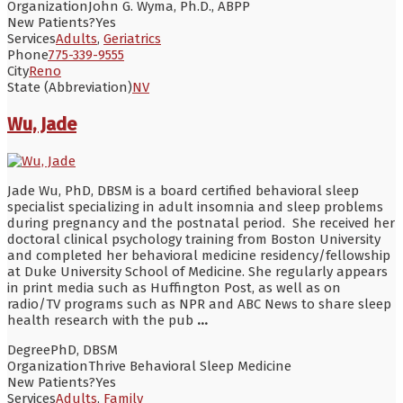
Organization
John G. Wyma, Ph.D., ABPP
New Patients?
Yes
Services
Adults
,
Geriatrics
Phone
775-339-9555
City
Reno
State (Abbreviation)
NV
Wu, Jade
Jade Wu, PhD, DBSM is a board certified behavioral sleep
specialist specializing in adult insomnia and sleep problems
during pregnancy and the postnatal period. She received her
doctoral clinical psychology training from Boston University
and completed her behavioral medicine residency/fellowship
at Duke University School of Medicine. She regularly appears
in print media such as Huffington Post, as well as on
radio/TV programs such as NPR and ABC News to share sleep
health research with the pub
...
Degree
PhD, DBSM
Organization
Thrive Behavioral Sleep Medicine
New Patients?
Yes
Services
Adults
,
Family