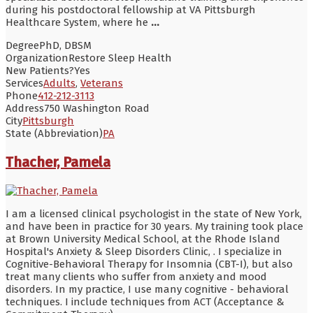
during his postdoctoral fellowship at VA Pittsburgh
Healthcare System, where he
...
Degree
PhD, DBSM
Organization
Restore Sleep Health
New Patients?
Yes
Services
Adults
,
Veterans
Phone
412-212-3113
Address
750 Washington Road
City
Pittsburgh
State (Abbreviation)
PA
Thacher, Pamela
I am a licensed clinical psychologist in the state of New York,
and have been in practice for 30 years. My training took place
at Brown University Medical School, at the Rhode Island
Hospital's Anxiety & Sleep Disorders Clinic, . I specialize in
Cognitive-Behavioral Therapy for Insomnia (CBT-I), but also
treat many clients who suffer from anxiety and mood
disorders. In my practice, I use many cognitive - behavioral
techniques. I include techniques from ACT (Acceptance &