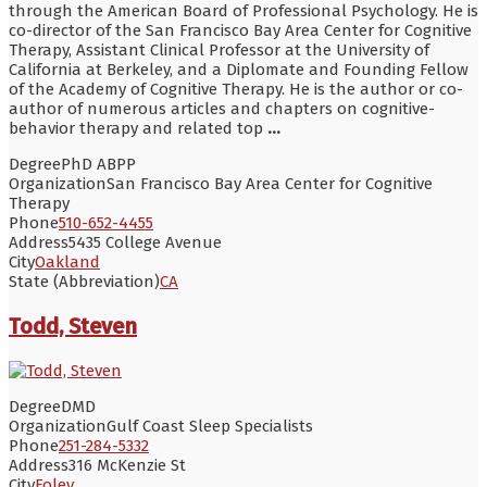
through the American Board of Professional Psychology. He is
co-director of the San Francisco Bay Area Center for Cognitive
Therapy, Assistant Clinical Professor at the University of
California at Berkeley, and a Diplomate and Founding Fellow
of the Academy of Cognitive Therapy. He is the author or co-
author of numerous articles and chapters on cognitive-
behavior therapy and related top
...
Degree
PhD ABPP
Organization
San Francisco Bay Area Center for Cognitive
Therapy
Phone
510-652-4455
Address
5435 College Avenue
City
Oakland
State (Abbreviation)
CA
Todd, Steven
Degree
DMD
Organization
Gulf Coast Sleep Specialists
Phone
251-284-5332
Address
316 McKenzie St
City
Foley