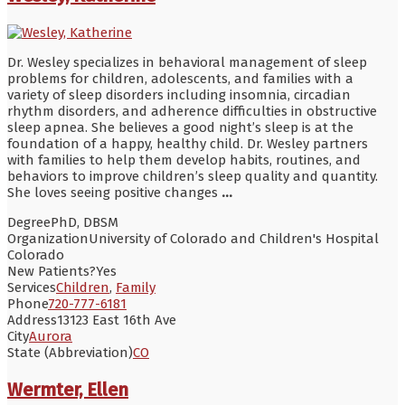
Dr. Wesley specializes in behavioral management of sleep
problems for children, adolescents, and families with a
variety of sleep disorders including insomnia, circadian
rhythm disorders, and adherence difficulties in obstructive
sleep apnea. She believes a good night’s sleep is at the
foundation of a happy, healthy child. Dr. Wesley partners
with families to help them develop habits, routines, and
behaviors to improve children’s sleep quality and quantity.
She loves seeing positive changes
...
Degree
PhD, DBSM
Organization
University of Colorado and Children's Hospital
Colorado
New Patients?
Yes
Services
Children
,
Family
Phone
720-777-6181
Address
13123 East 16th Ave
City
Aurora
State (Abbreviation)
CO
Wermter, Ellen