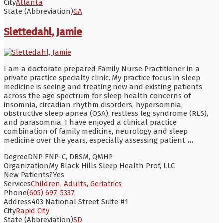
City
Atlanta
State (Abbreviation)
GA
Slettedahl, Jamie
I am a doctorate prepared Family Nurse Practitioner in a
private practice specialty clinic. My practice focus in sleep
medicine is seeing and treating new and existing patients
across the age spectrum for sleep health concerns of
insomnia, circadian rhythm disorders, hypersomnia,
obstructive sleep apnea (OSA), restless leg syndrome (RLS),
and parasomnia. I have enjoyed a clinical practice
combination of family medicine, neurology and sleep
medicine over the years, especially assessing patient
...
Degree
DNP FNP-C, DBSM, QMHP
Organization
My Black Hills Sleep Health Prof, LLC
New Patients?
Yes
Services
Children
,
Adults
,
Geriatrics
Phone
(605) 697-5337
Address
403 National Street Suite #1
City
Rapid City
State (Abbreviation)
SD