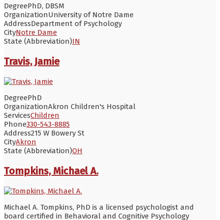
Degree
PhD, DBSM
Organization
University of Notre Dame
Address
Department of Psychology
City
Notre Dame
State (Abbreviation)
IN
Travis, Jamie
Degree
PhD
Organization
Akron Children's Hospital
Services
Children
Phone
330-543-8885
Address
215 W Bowery St
City
Akron
State (Abbreviation)
OH
Tompkins, Michael A.
Michael A. Tompkins, PhD is a licensed psychologist and
board certified in Behavioral and Cognitive Psychology