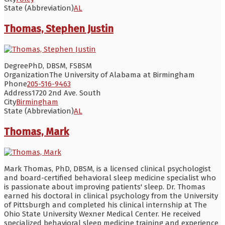
State (Abbreviation)
AL
Thomas, Stephen Justin
Degree
PhD, DBSM, FSBSM
Organization
The University of Alabama at Birmingham
Phone
205-516-9463
Address
1720 2nd Ave. South
City
Birmingham
State (Abbreviation)
AL
Thomas, Mark
Mark Thomas, PhD, DBSM, is a licensed clinical psychologist
and board-certified behavioral sleep medicine specialist who
is passionate about improving patients' sleep. Dr. Thomas
earned his doctoral in clinical psychology from the University
of Pittsburgh and completed his clinical internship at The
Ohio State University Wexner Medical Center. He received
specialized behavioral sleep medicine training and experience