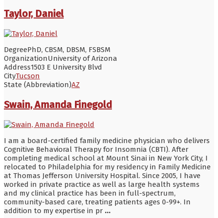
Taylor, Daniel
Degree
PhD, CBSM, DBSM, FSBSM
Organization
University of Arizona
Address
1503 E University Blvd
City
Tucson
State (Abbreviation)
AZ
Swain, Amanda Finegold
I am a board-certified family medicine physician who delivers
Cognitive Behavioral Therapy for Insomnia (CBTI). After
completing medical school at Mount Sinai in New York City, I
relocated to Philadelphia for my residency in Family Medicine
at Thomas Jefferson University Hospital. Since 2005, I have
worked in private practice as well as large health systems
and my clinical practice has been in full-spectrum,
community-based care, treating patients ages 0-99+. In
addition to my expertise in pr
...