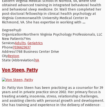
Eastern Virginia Medical School in Norfolk, VA, where she
obtained advanced training in integrated behavioral health
and behavioral sleep medicine. Dr. Wall then completed her
post-doctoral fellowship in clinical health psychology at
Virginia Commonwealth University Medical Center in
Richmond, VA. She has expertise in working with
...
Degree
PsyD
Organization
Northern Virginia Psychology Professionals, LLC
New Patients?
Yes
Services
Adults
,
Geriatrics
Phone
7036623637
Address
1768 Business Center Drive
City
Reston
State (Abbreviation)
VA
Von Steen, Patty
Dr. Patty Von Steen has been practicing as a counselor for 39
years and in private practice since 2002. Her primary focus is
treating anxiety, insomnia, stress, relationship challenges,
and assisting clients with personal growth and development.
She has training and experience in the delivery of evidence-