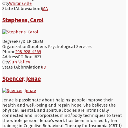
City
Whitinsville
State (Abbreviation)
MA
Stephens, Carol
Degree
PsyD LP CBSM
Organization
Stephens Psychological Services
Phone
208-928-4569
Address
PO Box 1823
City
Sun Valley
State (Abbreviation)
ID
Spencer, Jenae
Jenae is passionate about helping people improve their
health and well-being and regain hope. She believes the
physical, mental, and spiritual bodies are intrinsically
connected and incorporates mind/body techniques to treat
the whole person. Jenae’s work has been informed by her
training in Cognitive Behavioral Therapy for Insomnia (CBT-I),