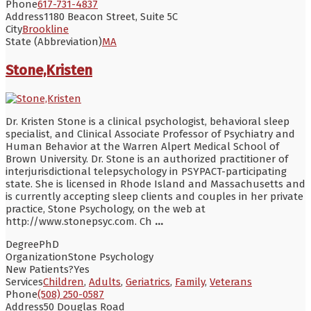
Phone
617-731-4837
Address
1180 Beacon Street, Suite 5C
City
Brookline
State (Abbreviation)
MA
Stone,Kristen
Dr. Kristen Stone is a clinical psychologist, behavioral sleep
specialist, and Clinical Associate Professor of Psychiatry and
Human Behavior at the Warren Alpert Medical School of
Brown University. Dr. Stone is an authorized practitioner of
interjurisdictional telepsychology in PSYPACT-participating
state. She is licensed in Rhode Island and Massachusetts and
is currently accepting sleep clients and couples in her private
practice, Stone Psychology, on the web at
http://www.stonepsyc.com. Ch
...
Degree
PhD
Organization
Stone Psychology
New Patients?
Yes
Services
Children
,
Adults
,
Geriatrics
,
Family
,
Veterans
Phone
(508) 250-0587
Address
50 Douglas Road