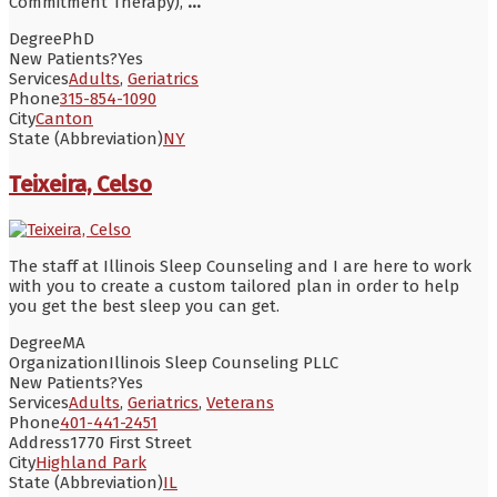
Commitment Therapy),
...
Degree
PhD
New Patients?
Yes
Services
Adults
,
Geriatrics
Phone
315-854-1090
City
Canton
State (Abbreviation)
NY
Teixeira, Celso
The staff at Illinois Sleep Counseling and I are here to work
with you to create a custom tailored plan in order to help
you get the best sleep you can get.
Degree
MA
Organization
Illinois Sleep Counseling PLLC
New Patients?
Yes
Services
Adults
,
Geriatrics
,
Veterans
Phone
401-441-2451
Address
1770 First Street
City
Highland Park
State (Abbreviation)
IL