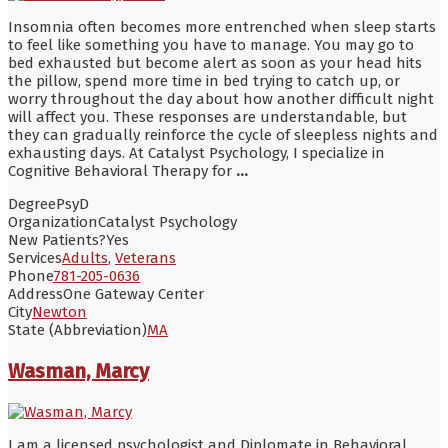
Insomnia often becomes more entrenched when sleep starts
to feel like something you have to manage. You may go to
bed exhausted but become alert as soon as your head hits
the pillow, spend more time in bed trying to catch up, or
worry throughout the day about how another difficult night
will affect you. These responses are understandable, but
they can gradually reinforce the cycle of sleepless nights and
exhausting days. At Catalyst Psychology, I specialize in
Cognitive Behavioral Therapy for
...
Degree
PsyD
Organization
Catalyst Psychology
New Patients?
Yes
Services
Adults
,
Veterans
Phone
781-205-0636
Address
One Gateway Center
City
Newton
State (Abbreviation)
MA
Wasman, Marcy
I am a licensed psychologist and Diplomate in Behavioral