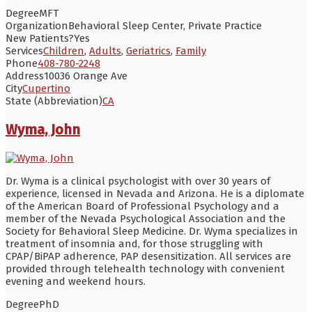
Degree
MFT
Organization
Behavioral Sleep Center, Private Practice
New Patients?
Yes
Services
Children
,
Adults
,
Geriatrics
,
Family
Phone
408-780-2248
Address
10036 Orange Ave
City
Cupertino
State (Abbreviation)
CA
Wyma, John
Dr. Wyma is a clinical psychologist with over 30 years of
experience, licensed in Nevada and Arizona. He is a diplomate
of the American Board of Professional Psychology and a
member of the Nevada Psychological Association and the
Society for Behavioral Sleep Medicine. Dr. Wyma specializes in
treatment of insomnia and, for those struggling with
CPAP/BiPAP adherence, PAP desensitization. All services are
provided through telehealth technology with convenient
evening and weekend hours.
Degree
PhD