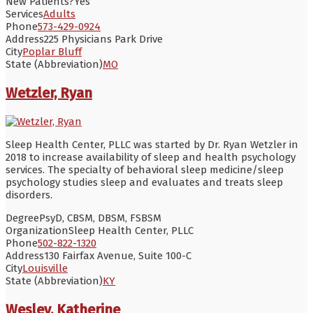
New Patients?
Yes
Services
Adults
Phone
573-429-0924
Address
225 Physicians Park Drive
City
Poplar Bluff
State (Abbreviation)
MO
Wetzler, Ryan
Sleep Health Center, PLLC was started by Dr. Ryan Wetzler in
2018 to increase availability of sleep and health psychology
services. The specialty of behavioral sleep medicine/sleep
psychology studies sleep and evaluates and treats sleep
disorders.
Degree
PsyD, CBSM, DBSM, FSBSM
Organization
Sleep Health Center, PLLC
Phone
502-822-1320
Address
130 Fairfax Avenue, Suite 100-C
City
Louisville
State (Abbreviation)
KY
Wesley, Katherine