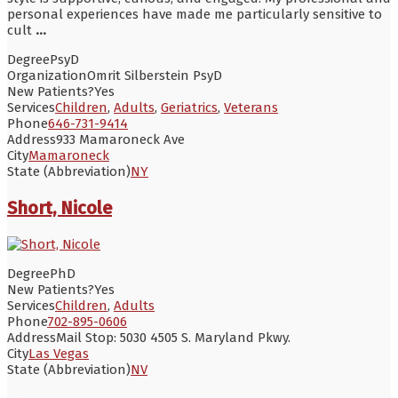
personal experiences have made me particularly sensitive to
cult
...
Degree
PsyD
Organization
Omrit Silberstein PsyD
New Patients?
Yes
Services
Children
,
Adults
,
Geriatrics
,
Veterans
Phone
646-731-9414
Address
933 Mamaroneck Ave
City
Mamaroneck
State (Abbreviation)
NY
Short, Nicole
Degree
PhD
New Patients?
Yes
Services
Children
,
Adults
Phone
702-895-0606
Address
Mail Stop: 5030 4505 S. Maryland Pkwy.
City
Las Vegas
State (Abbreviation)
NV