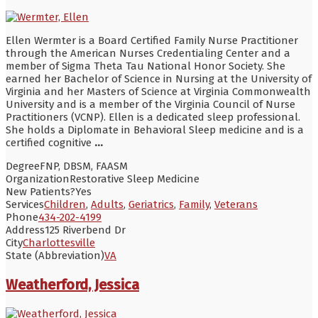
Ellen Wermter is a Board Certified Family Nurse Practitioner
through the American Nurses Credentialing Center and a
member of Sigma Theta Tau National Honor Society. She
earned her Bachelor of Science in Nursing at the University of
Virginia and her Masters of Science at Virginia Commonwealth
University and is a member of the Virginia Council of Nurse
Practitioners (VCNP). Ellen is a dedicated sleep professional.
She holds a Diplomate in Behavioral Sleep medicine and is a
certified cognitive
...
Degree
FNP, DBSM, FAASM
Organization
Restorative Sleep Medicine
New Patients?
Yes
Services
Children
,
Adults
,
Geriatrics
,
Family
,
Veterans
Phone
434-202-4199
Address
125 Riverbend Dr
City
Charlottesville
State (Abbreviation)
VA
Weatherford, Jessica