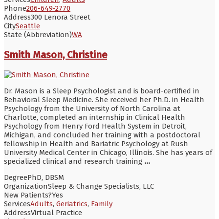
Phone
206-649-2770
Address
300 Lenora Street
City
Seattle
State (Abbreviation)
WA
Smith Mason, Christine
Dr. Mason is a Sleep Psychologist and is board-certified in
Behavioral Sleep Medicine. She received her Ph.D. in Health
Psychology from the University of North Carolina at
Charlotte, completed an internship in Clinical Health
Psychology from Henry Ford Health System in Detroit,
Michigan, and concluded her training with a postdoctoral
fellowship in Health and Bariatric Psychology at Rush
University Medical Center in Chicago, Illinois. She has years of
specialized clinical and research training
...
Degree
PhD, DBSM
Organization
Sleep & Change Specialists, LLC
New Patients?
Yes
Services
Adults
,
Geriatrics
,
Family
Address
Virtual Practice