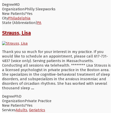
Degree
MD
Organization
Philly Sleepworks
New Patients?
Yes
City
Philadelphia
State (Abbreviation)
PA
Strauss, Lisa
Thank you so much for your interest in my practice. If you
would like to schedule an appointment, please call 617-731-
4837 (voice only). Serving patients in Massachusetts.
Conducting all sessions via telehealth. ******** Lisa Strauss is
a licensed psychologist in private practice in the Boston area.
She specializes in the cognitive-behavioral treatment of sleep
disorders, and subspecializes in the anxious insomniac and
disorders of circadian rhythms. She has worked with several
thousand sleep
...
Degree
PhD
Organization
Private Practice
New Patients?
Yes
Services
Adults
,
Geriatrics