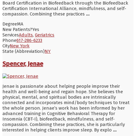
Board Certification in Biofeedback through the Biofeedback
Certification International Alliance, mindfulness, and self-
compassion. Combining these practices
...
Degree
MA
New Patients?
Yes
Services
Adults
,
Geriatrics
Phone
617-286-6233
City
New York
State (Abbreviation)
NY
Spencer, Jenae
Jenae is passionate about helping people improve their
health and well-being and regain hope. She believes the
physical, mental, and spiritual bodies are intrinsically
connected and incorporates mind/body techniques to treat
the whole person. Jenae’s work has been informed by her
advanced training in Cognitive Behavioral Therapy for
Insomnia (CBT-I), biofeedback, mindfulness, and self-
compassion. Combining these practices, she is particularly
interested in helping clients improve sleep. By explo
...