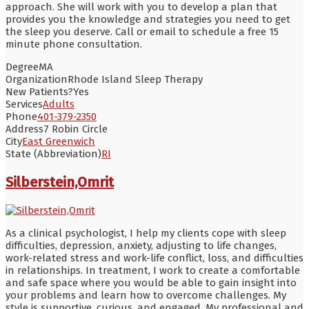
approach. She will work with you to develop a plan that
provides you the knowledge and strategies you need to get
the sleep you deserve. Call or email to schedule a free 15
minute phone consultation.
Degree
MA
Organization
Rhode Island Sleep Therapy
New Patients?
Yes
Services
Adults
Phone
401-379-2350
Address
7 Robin Circle
City
East Greenwich
State (Abbreviation)
RI
Silberstein,Omrit
As a clinical psychologist, I help my clients cope with sleep
difficulties, depression, anxiety, adjusting to life changes,
work-related stress and work-life conflict, loss, and difficulties
in relationships. In treatment, I work to create a comfortable
and safe space where you would be able to gain insight into
your problems and learn how to overcome challenges. My
style is supportive, curious, and engaged. My professional and