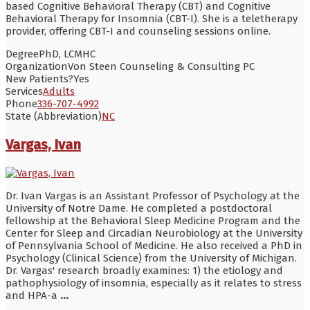
based Cognitive Behavioral Therapy (CBT) and Cognitive
Behavioral Therapy for Insomnia (CBT-I). She is a teletherapy
provider, offering CBT-I and counseling sessions online.
Degree
PhD, LCMHC
Organization
Von Steen Counseling & Consulting PC
New Patients?
Yes
Services
Adults
Phone
336-707-4992
State (Abbreviation)
NC
Vargas, Ivan
Dr. Ivan Vargas is an Assistant Professor of Psychology at the
University of Notre Dame. He completed a postdoctoral
fellowship at the Behavioral Sleep Medicine Program and the
Center for Sleep and Circadian Neurobiology at the University
of Pennsylvania School of Medicine. He also received a PhD in
Psychology (Clinical Science) from the University of Michigan.
Dr. Vargas' research broadly examines: 1) the etiology and
pathophysiology of insomnia, especially as it relates to stress
and HPA-a
...