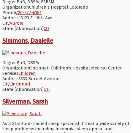
Degree
PhD, DBSM, FSBSM
Organization
Children's Hospital Colorado
Phone
720-777-6181
Address
13123 E. 16th Ave.
City
Aurora
State (Abbreviation)
CO
Simmons, Danielle
Degree
PhD, DBSM
Organization
Cincinnati Children's Hospital Medical Center
Services
Children
Address
3333 Burnet Avenue
City
Cincinnati
State (Abbreviation)
OH
Silverman, Sarah
As a Stanford-trained sleep specialist, I treat a wide variety of
sleep problems including insomnia, sleep apnea, and