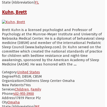
State (Abbreviation)
FL
Kuhn, Brett
Brett Kuhn is a licensed psychologist and Professor of
Psychology at the Munroe-Meyer Institute and University of
Nebraska Medical Center. He is a diplomat of behavioral sleep
medicine (DBSM) and member of the international Pediatric
Sleep Council (www.babysleep.com). Dr. Kuhn served on the
committee which created the national standards of practice
for children with bedtime resistance and night-time
awakenings, sponsored by the American Academy of Sleep
Medicine (AASM). He was honored with the
...
Category:
United States
Degree
PhD, DBSM, CBSM
Organization
Childrens Sleep Center-Omaha
New Patients?
Yes
Services
Children
,
Family
Phone
402-955-3900
Address
17819 Pierce Plz
City
Omaha
State (Abbreviation)
NE