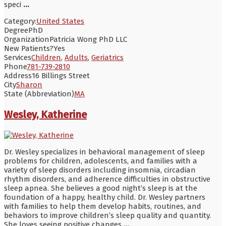
speci
...
Category:
United States
Degree
PhD
Organization
Patricia Wong PhD LLC
New Patients?
Yes
Services
Children
,
Adults
,
Geriatrics
Phone
781-739-2810
Address
16 Billings Street
City
Sharon
State (Abbreviation)
MA
Wesley, Katherine
Dr. Wesley specializes in behavioral management of sleep
problems for children, adolescents, and families with a
variety of sleep disorders including insomnia, circadian
rhythm disorders, and adherence difficulties in obstructive
sleep apnea. She believes a good night’s sleep is at the
foundation of a happy, healthy child. Dr. Wesley partners
with families to help them develop habits, routines, and
behaviors to improve children’s sleep quality and quantity.
She loves seeing positive changes
...