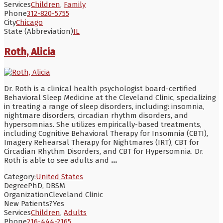
Services
Children
,
Family
Phone
312-820-5755
City
Chicago
State (Abbreviation)
IL
Roth, Alicia
Dr. Roth is a clinical health psychologist board-certified
Behavioral Sleep Medicine at the Cleveland Clinic, specializing
in treating a range of sleep disorders, including: insomnia,
nightmare disorders, circadian rhythm disorders, and
hypersomnias. She utilizes empirically-based treatments,
including Cognitive Behavioral Therapy for Insomnia (CBTI),
Imagery Rehearsal Therapy for Nightmares (IRT), CBT for
Circadian Rhythm Disorders, and CBT for Hypersomnia. Dr.
Roth is able to see adults and
...
Category:
United States
Degree
PhD, DBSM
Organization
Cleveland Clinic
New Patients?
Yes
Services
Children
,
Adults
Phone
216-444-2165