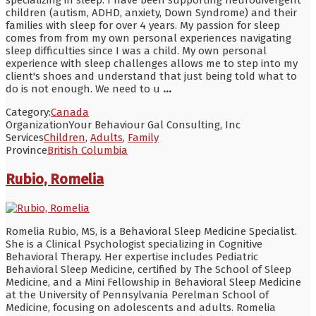
children (autism, ADHD, anxiety, Down Syndrome) and their
families with sleep for over 4 years. My passion for sleep
comes from from my own personal experiences navigating
sleep difficulties since I was a child. My own personal
experience with sleep challenges allows me to step into my
client's shoes and understand that just being told what to
do is not enough. We need to u
...
Category:
Canada
Organization
Your Behaviour Gal Consulting, Inc
Services
Children
,
Adults
,
Family
Province
British Columbia
Rubio, Romelia
Romelia Rubio, MS, is a Behavioral Sleep Medicine Specialist.
She is a Clinical Psychologist specializing in Cognitive
Behavioral Therapy. Her expertise includes Pediatric
Behavioral Sleep Medicine, certified by The School of Sleep
Medicine, and a Mini Fellowship in Behavioral Sleep Medicine
at the University of Pennsylvania Perelman School of
Medicine, focusing on adolescents and adults. Romelia