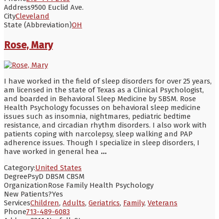
Address
9500 Euclid Ave.
City
Cleveland
State (Abbreviation)
OH
Rose, Mary
I have worked in the field of sleep disorders for over 25 years,
am licensed in the state of Texas as a Clinical Psychologist,
and boarded in Behavioral Sleep Medicine by SBSM. Rose
Health Psychology focusses on behavioral sleep medicine
issues such as insomnia, nightmares, pediatric bedtime
resistance, and circadian rhythm disorders. I also work with
patients coping with narcolepsy, sleep walking and PAP
adherence issues. Though I specialize in sleep disorders, I
have worked in general hea
...
Category:
United States
Degree
PsyD DBSM CBSM
Organization
Rose Family Health Psychology
New Patients?
Yes
Services
Children
,
Adults
,
Geriatrics
,
Family
,
Veterans
Phone
713-489-6083