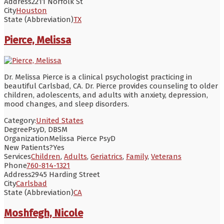
Address
2211 Norfolk St
City
Houston
State (Abbreviation)
TX
Pierce, Melissa
Dr. Melissa Pierce is a clinical psychologist practicing in
beautiful Carlsbad, CA. Dr. Pierce provides counseling to older
children, adolescents, and adults with anxiety, depression,
mood changes, and sleep disorders.
Category:
United States
Degree
PsyD, DBSM
Organization
Melissa Pierce PsyD
New Patients?
Yes
Services
Children
,
Adults
,
Geriatrics
,
Family
,
Veterans
Phone
760-814-1321
Address
2945 Harding Street
City
Carlsbad
State (Abbreviation)
CA
Moshfegh, Nicole