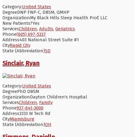
Category:
United States
Degree
DNP FNP-C, DBSM, QMHP
Organization
My Black Hills Sleep Health Prof, LLC
New Patients?
Yes
Services
Children
,
Adults
,
Geriatrics
Phone
(605) 697-5337
Address
403 National Street Suite #1
City
Rapid City
State (Abbreviation)
SD
Sinclair, Ryan
Category:
United States
Degree
PhD DBSM
Organization
Dayton Children's Hospital
Services
Children
,
Family
Phone
937-641-3000
Address
3333 W Tech Rd
City
Miamisburg
State (Abbreviation)
OH
Simmons, Danielle