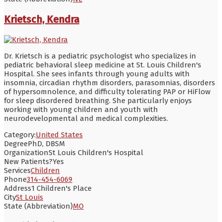
Krietsch, Kendra
Dr. Krietsch is a pediatric psychologist who specializes in
pediatric behavioral sleep medicine at St. Louis Children's
Hospital. She sees infants through young adults with
insomnia, circadian rhythm disorders, parasomnias, disorders
of hypersomnolence, and difficulty tolerating PAP or HiFlow
for sleep disordered breathing. She particularly enjoys
working with young children and youth with
neurodevelopmental and medical complexities.
Category:
United States
Degree
PhD, DBSM
Organization
St Louis Children's Hospital
New Patients?
Yes
Services
Children
Phone
314-454-6069
Address
1 Children's Place
City
St Louis
State (Abbreviation)
MO