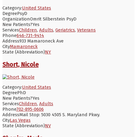
Category:
United States
Degree
PsyD
Organization
Omrit Silberstein PsyD
New Patients?
Yes
Services
Children
,
Adults
,
Geriatrics
,
Veterans
Phone
646-731-9414
Address
933 Mamaroneck Ave
City
Mamaroneck
State (Abbreviation)
NY
Short, Nicole
Category:
United States
Degree
PhD
New Patients?
Yes
Services
Children
,
Adults
Phone
702-895-0606
Address
Mail Stop: 5030 4505 S. Maryland Pkwy.
City
Las Vegas
State (Abbreviation)
NV