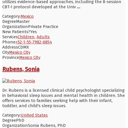
utilizes evidence-based approaches, including the 8-session
CBT-I protocol developed at the Univ
...
Category:
Mexico
Degree
Master
Organization
Private Practice
New Patients?
Yes
Services
Children
,
Adults
Phone
+52-1-55-7982-6854
Address
CDMX
City
Mexico City
Province
Mexico City
Rubens, Sonia
Dr. Rubens is a licensed clinical child psychologist specializing
in behavioral sleep issues and mental health in children. She
offers services to families seeking help with their infant,
toddler, and child's sleep issues.
Category:
United States
Degree
PhD
Organization
Sonia Rubens, PhD