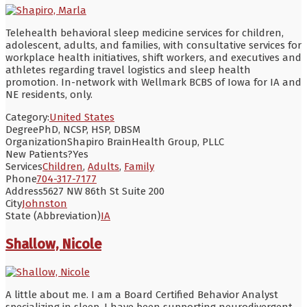
Telehealth behavioral sleep medicine services for children,
adolescent, adults, and families, with consultative services for
workplace health initiatives, shift workers, and executives and
athletes regarding travel logistics and sleep health
promotion. In-network with Wellmark BCBS of Iowa for IA and
NE residents, only.
Category:
United States
Degree
PhD, NCSP, HSP, DBSM
Organization
Shapiro BrainHealth Group, PLLC
New Patients?
Yes
Services
Children
,
Adults
,
Family
Phone
704-317-7177
Address
5627 NW 86th St Suite 200
City
Johnston
State (Abbreviation)
IA
Shallow, Nicole
A little about me. I am a Board Certified Behavior Analyst
specializing in sleep. I have been supporting neurodivergent