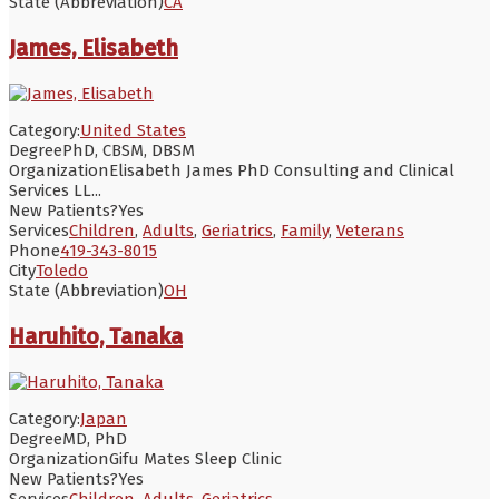
State (Abbreviation)
CA
James, Elisabeth
Category:
United States
Degree
PhD, CBSM, DBSM
Organization
Elisabeth James PhD Consulting and Clinical
Services LL...
New Patients?
Yes
Services
Children
,
Adults
,
Geriatrics
,
Family
,
Veterans
Phone
419-343-8015
City
Toledo
State (Abbreviation)
OH
Haruhito, Tanaka
Category:
Japan
Degree
MD, PhD
Organization
Gifu Mates Sleep Clinic
New Patients?
Yes
Services
Children
,
Adults
,
Geriatrics