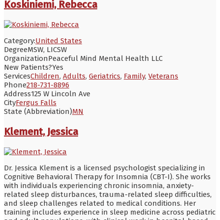
Koskiniemi, Rebecca
Category:
United States
Degree
MSW, LICSW
Organization
Peaceful Mind Mental Health LLC
New Patients?
Yes
Services
Children
,
Adults
,
Geriatrics
,
Family
,
Veterans
Phone
218-731-8896
Address
125 W Lincoln Ave
City
Fergus Falls
State (Abbreviation)
MN
Klement, Jessica
Dr. Jessica Klement is a licensed psychologist specializing in
Cognitive Behavioral Therapy for Insomnia (CBT-I). She works
with individuals experiencing chronic insomnia, anxiety-
related sleep disturbances, trauma-related sleep difficulties,
and sleep challenges related to medical conditions. Her
training includes experience in sleep medicine across pediatric