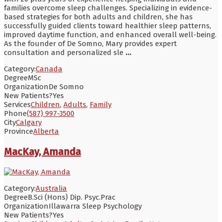
families overcome sleep challenges. Specializing in evidence-
based strategies for both adults and children, she has
successfully guided clients toward healthier sleep patterns,
improved daytime function, and enhanced overall well-being.
As the founder of De Somno, Mary provides expert
consultation and personalized sle
...
Category:
Canada
Degree
MSc
Organization
De Somno
New Patients?
Yes
Services
Children
,
Adults
,
Family
Phone
(587) 997-3500
City
Calgary
Province
Alberta
MacKay, Amanda
Category:
Australia
Degree
B.Sci (Hons) Dip. Psyc.Prac
Organization
Illawarra Sleep Psychology
New Patients?
Yes