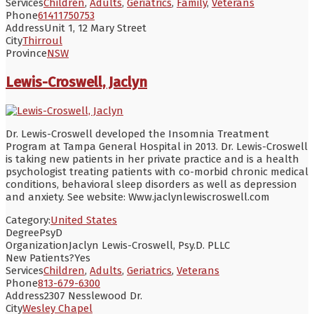
Services
Children
,
Adults
,
Geriatrics
,
Family
,
Veterans
Phone
61411750753
Address
Unit 1, 12 Mary Street
City
Thirroul
Province
NSW
Lewis-Croswell, Jaclyn
Dr. Lewis-Croswell developed the Insomnia Treatment
Program at Tampa General Hospital in 2013. Dr. Lewis-Croswell
is taking new patients in her private practice and is a health
psychologist treating patients with co-morbid chronic medical
conditions, behavioral sleep disorders as well as depression
and anxiety. See website: Www.jaclynlewiscroswell.com
Category:
United States
Degree
PsyD
Organization
Jaclyn Lewis-Croswell, Psy.D. PLLC
New Patients?
Yes
Services
Children
,
Adults
,
Geriatrics
,
Veterans
Phone
813-679-6300
Address
2307 Nesslewood Dr.
City
Wesley Chapel