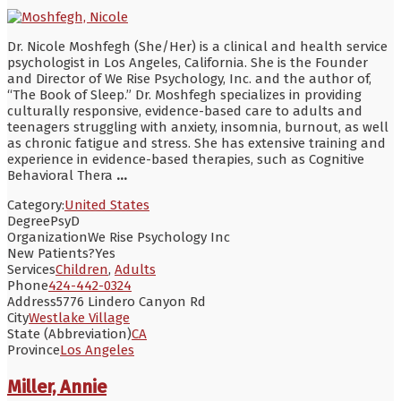
Dr. Nicole Moshfegh (She/Her) is a clinical and health service
psychologist in Los Angeles, California. She is the Founder
and Director of We Rise Psychology, Inc. and the author of,
“The Book of Sleep.” Dr. Moshfegh specializes in providing
culturally responsive, evidence-based care to adults and
teenagers struggling with anxiety, insomnia, burnout, as well
as chronic fatigue and stress. She has extensive training and
experience in evidence-based therapies, such as Cognitive
Behavioral Thera
...
Category:
United States
Degree
PsyD
Organization
We Rise Psychology Inc
New Patients?
Yes
Services
Children
,
Adults
Phone
424-442-0324
Address
5776 Lindero Canyon Rd
City
Westlake Village
State (Abbreviation)
CA
Province
Los Angeles
Miller, Annie