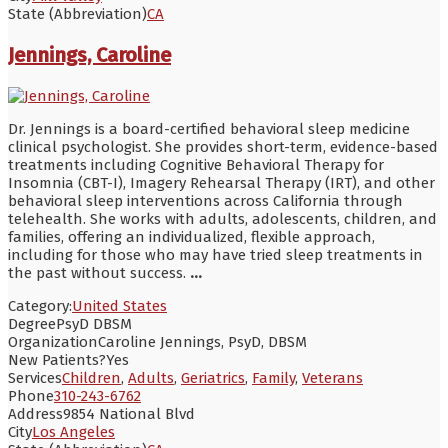
State (Abbreviation)
CA
Jennings, Caroline
Dr. Jennings is a board-certified behavioral sleep medicine
clinical psychologist. She provides short-term, evidence-based
treatments including Cognitive Behavioral Therapy for
Insomnia (CBT-I), Imagery Rehearsal Therapy (IRT), and other
behavioral sleep interventions across California through
telehealth. She works with adults, adolescents, children, and
families, offering an individualized, flexible approach,
including for those who may have tried sleep treatments in
the past without success.
...
Category:
United States
Degree
PsyD DBSM
Organization
Caroline Jennings, PsyD, DBSM
New Patients?
Yes
Services
Children
,
Adults
,
Geriatrics
,
Family
,
Veterans
Phone
310-243-6762
Address
9854 National Blvd
City
Los Angeles