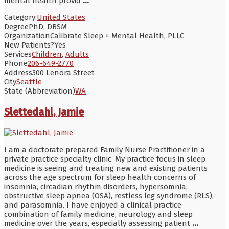
mental health provid
...
Category:
United States
Degree
PhD, DBSM
Organization
Calibrate Sleep + Mental Health, PLLC
New Patients?
Yes
Services
Children
,
Adults
Phone
206-649-2770
Address
300 Lenora Street
City
Seattle
State (Abbreviation)
WA
Slettedahl, Jamie
I am a doctorate prepared Family Nurse Practitioner in a
private practice specialty clinic. My practice focus in sleep
medicine is seeing and treating new and existing patients
across the age spectrum for sleep health concerns of
insomnia, circadian rhythm disorders, hypersomnia,
obstructive sleep apnea (OSA), restless leg syndrome (RLS),
and parasomnia. I have enjoyed a clinical practice
combination of family medicine, neurology and sleep
medicine over the years, especially assessing patient
...