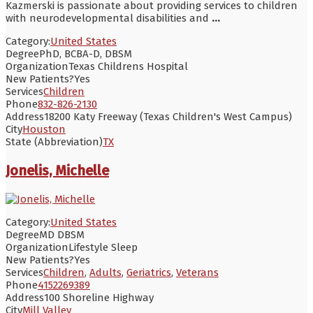
Kazmerski is passionate about providing services to children
with neurodevelopmental disabilities and
...
Category:
United States
Degree
PhD, BCBA-D, DBSM
Organization
Texas Childrens Hospital
New Patients?
Yes
Services
Children
Phone
832-826-2130
Address
18200 Katy Freeway (Texas Children's West Campus)
City
Houston
State (Abbreviation)
TX
Jonelis, Michelle
Category:
United States
Degree
MD DBSM
Organization
Lifestyle Sleep
New Patients?
Yes
Services
Children
,
Adults
,
Geriatrics
,
Veterans
Phone
4152269389
Address
100 Shoreline Highway
City
Mill Valley