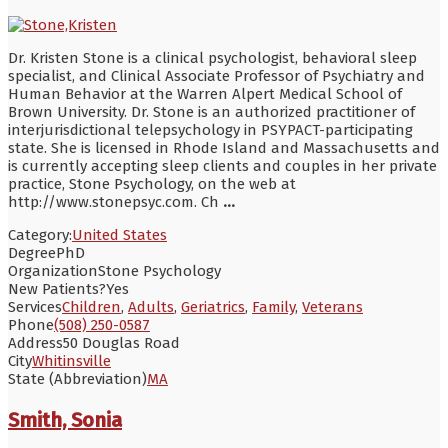
Dr. Kristen Stone is a clinical psychologist, behavioral sleep
specialist, and Clinical Associate Professor of Psychiatry and
Human Behavior at the Warren Alpert Medical School of
Brown University. Dr. Stone is an authorized practitioner of
interjurisdictional telepsychology in PSYPACT-participating
state. She is licensed in Rhode Island and Massachusetts and
is currently accepting sleep clients and couples in her private
practice, Stone Psychology, on the web at
http://www.stonepsyc.com. Ch
...
Category:
United States
Degree
PhD
Organization
Stone Psychology
New Patients?
Yes
Services
Children
,
Adults
,
Geriatrics
,
Family
,
Veterans
Phone
(508) 250-0587
Address
50 Douglas Road
City
Whitinsville
State (Abbreviation)
MA
Smith, Sonia