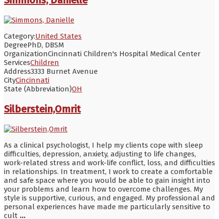
Category:
United States
Degree
PhD, DBSM
Organization
Cincinnati Children's Hospital Medical Center
Services
Children
Address
3333 Burnet Avenue
City
Cincinnati
State (Abbreviation)
OH
Silberstein,Omrit
As a clinical psychologist, I help my clients cope with sleep
difficulties, depression, anxiety, adjusting to life changes,
work-related stress and work-life conflict, loss, and difficulties
in relationships. In treatment, I work to create a comfortable
and safe space where you would be able to gain insight into
your problems and learn how to overcome challenges. My
style is supportive, curious, and engaged. My professional and
personal experiences have made me particularly sensitive to
cult
...