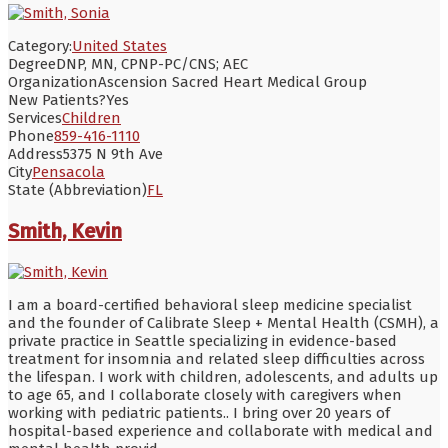
Category:
United States
Degree
DNP, MN, CPNP-PC/CNS; AEC
Organization
Ascension Sacred Heart Medical Group
New Patients?
Yes
Services
Children
Phone
859-416-1110
Address
5375 N 9th Ave
City
Pensacola
State (Abbreviation)
FL
Smith, Kevin
I am a board-certified behavioral sleep medicine specialist
and the founder of Calibrate Sleep + Mental Health (CSMH), a
private practice in Seattle specializing in evidence-based
treatment for insomnia and related sleep difficulties across
the lifespan. I work with children, adolescents, and adults up
to age 65, and I collaborate closely with caregivers when
working with pediatric patients.. I bring over 20 years of
hospital-based experience and collaborate with medical and