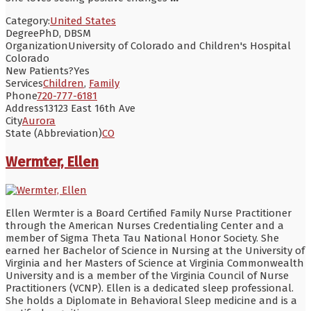
Category:
United States
Degree
PhD, DBSM
Organization
University of Colorado and Children's Hospital
Colorado
New Patients?
Yes
Services
Children
,
Family
Phone
720-777-6181
Address
13123 East 16th Ave
City
Aurora
State (Abbreviation)
CO
Wermter, Ellen
Ellen Wermter is a Board Certified Family Nurse Practitioner
through the American Nurses Credentialing Center and a
member of Sigma Theta Tau National Honor Society. She
earned her Bachelor of Science in Nursing at the University of
Virginia and her Masters of Science at Virginia Commonwealth
University and is a member of the Virginia Council of Nurse
Practitioners (VCNP). Ellen is a dedicated sleep professional.
She holds a Diplomate in Behavioral Sleep medicine and is a