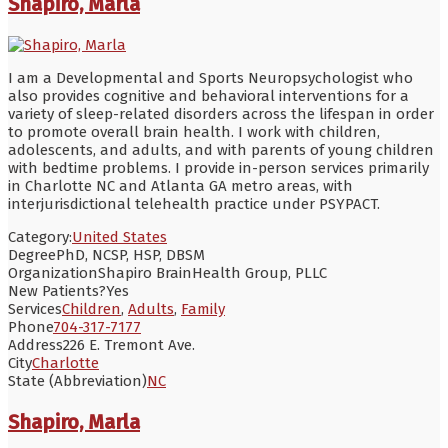
Shapiro, Marla
I am a Developmental and Sports Neuropsychologist who
also provides cognitive and behavioral interventions for a
variety of sleep-related disorders across the lifespan in order
to promote overall brain health. I work with children,
adolescents, and adults, and with parents of young children
with bedtime problems. I provide in-person services primarily
in Charlotte NC and Atlanta GA metro areas, with
interjurisdictional telehealth practice under PSYPACT.
Category:
United States
Degree
PhD, NCSP, HSP, DBSM
Organization
Shapiro BrainHealth Group, PLLC
New Patients?
Yes
Services
Children
,
Adults
,
Family
Phone
704-317-7177
Address
226 E. Tremont Ave.
City
Charlotte
State (Abbreviation)
NC
Shapiro, Marla