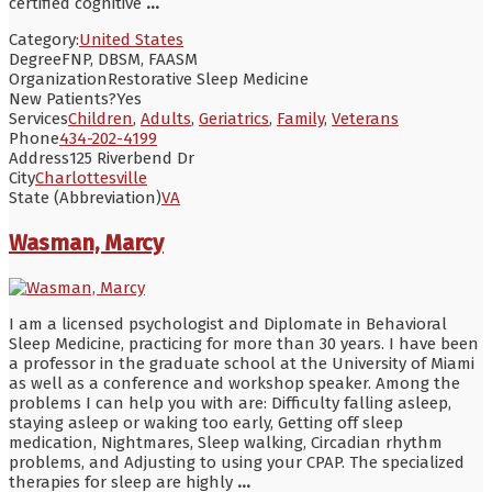
certified cognitive
...
Category:
United States
Degree
FNP, DBSM, FAASM
Organization
Restorative Sleep Medicine
New Patients?
Yes
Services
Children
,
Adults
,
Geriatrics
,
Family
,
Veterans
Phone
434-202-4199
Address
125 Riverbend Dr
City
Charlottesville
State (Abbreviation)
VA
Wasman, Marcy
I am a licensed psychologist and Diplomate in Behavioral
Sleep Medicine, practicing for more than 30 years. I have been
a professor in the graduate school at the University of Miami
as well as a conference and workshop speaker. Among the
problems I can help you with are: Difficulty falling asleep,
staying asleep or waking too early, Getting off sleep
medication, Nightmares, Sleep walking, Circadian rhythm
problems, and Adjusting to using your CPAP. The specialized
therapies for sleep are highly
...