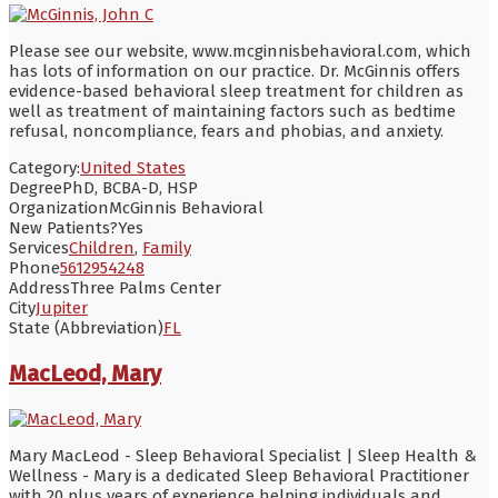
Please see our website, www.mcginnisbehavioral.com, which
has lots of information on our practice. Dr. McGinnis offers
evidence-based behavioral sleep treatment for children as
well as treatment of maintaining factors such as bedtime
refusal, noncompliance, fears and phobias, and anxiety.
Category:
United States
Degree
PhD, BCBA-D, HSP
Organization
McGinnis Behavioral
New Patients?
Yes
Services
Children
,
Family
Phone
5612954248
Address
Three Palms Center
City
Jupiter
State (Abbreviation)
FL
MacLeod, Mary
Mary MacLeod - Sleep Behavioral Specialist | Sleep Health &
Wellness - Mary is a dedicated Sleep Behavioral Practitioner
with 20 plus years of experience helping individuals and