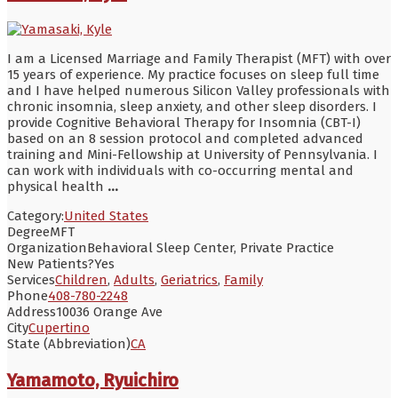
I am a Licensed Marriage and Family Therapist (MFT) with over
15 years of experience. My practice focuses on sleep full time
and I have helped numerous Silicon Valley professionals with
chronic insomnia, sleep anxiety, and other sleep disorders. I
provide Cognitive Behavioral Therapy for Insomnia (CBT-I)
based on an 8 session protocol and completed advanced
training and Mini-Fellowship at University of Pennsylvania. I
can work with individuals with co-occurring mental and
physical health
...
Category:
United States
Degree
MFT
Organization
Behavioral Sleep Center, Private Practice
New Patients?
Yes
Services
Children
,
Adults
,
Geriatrics
,
Family
Phone
408-780-2248
Address
10036 Orange Ave
City
Cupertino
State (Abbreviation)
CA
Yamamoto, Ryuichiro