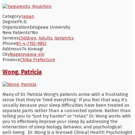
Category:
Japan
Degree
Ph.D.
Organization
Edogawa University
New Patients?
No
Services
Children
,
Adults
,
Geriatrics
Phone
81-4-7152-9852
Address
474 Komagi
City
Nagareyama-shi
Province
Chiba Prefecture
Wong, Patricia
Many of Dr. Patricia Wong's patients arrive with a frustrating
sense that they’ve ‘tried everything.’ If you feel that way, it’s
usually because your sleep difficulties have been treated as
separate parts rather than a connected system. Rather than
telling you to "just try harder" or "relax," Dr. Wong works with
you to effectively improve your sleep by addressing the
intersection of sleep biology, behavior, and psychological
well-being. Dr. Wong is a licensed Clinical Health Psychologist