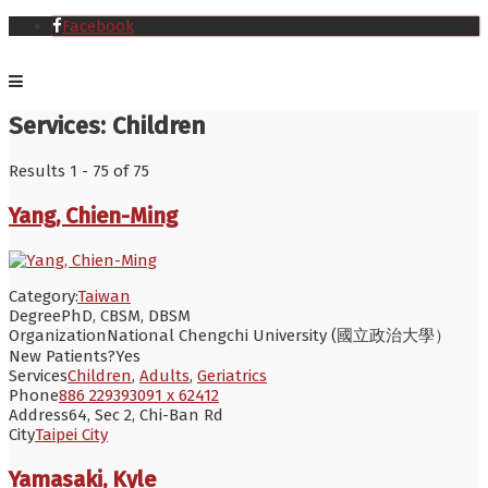
Facebook
Services:
Children
Results 1 - 75 of 75
Yang, Chien-Ming
Category:
Taiwan
Degree
PhD, CBSM, DBSM
Organization
National Chengchi University (國立政治大學）
New Patients?
Yes
Services
Children
,
Adults
,
Geriatrics
Phone
886 229393091 x 62412
Address
64, Sec 2, Chi-Ban Rd
City
Taipei City
Yamasaki, Kyle