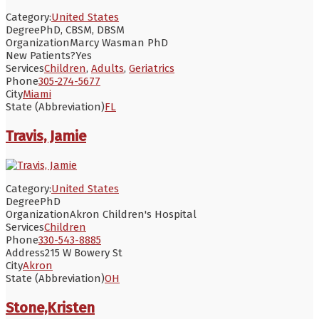
Category:
United States
Degree
PhD, CBSM, DBSM
Organization
Marcy Wasman PhD
New Patients?
Yes
Services
Children
,
Adults
,
Geriatrics
Phone
305-274-5677
City
Miami
State (Abbreviation)
FL
Travis, Jamie
Category:
United States
Degree
PhD
Organization
Akron Children's Hospital
Services
Children
Phone
330-543-8885
Address
215 W Bowery St
City
Akron
State (Abbreviation)
OH
Stone,Kristen