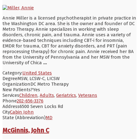
Annie Miller is a licensed psychotherapist in private practice in
the Washington DC area. She is the owner and founder of DC
Metro Therapy. Annie specializes in working with sleep
disorders, chronic pain, and trauma. Annie uses a variety of
evidence-based techniques including CBT-i for insomnia,
EMDR for trauma, CBT for anxiety disorders, and PRT (pain
reprocessing therapy) for chronic pain. Annie received her BA
from the University of Pennsylvania and her MSW from the
University of Chica
...
Category:
United States
Degree
MSW, LCSW-C, LICSW
Organization
DC Metro Therapy
New Patients?
Yes
Services
Children
,
Adults
,
Geriatrics
,
Veterans
Phone
202-656-3376
Address
6500 Seven Locks Rd
City
Cabin John
State (Abbreviation)
MD
McGinnis, John C