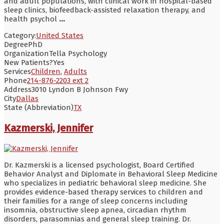
and adult populations, with clinical work in hospital-based
sleep clinics, biofeedback-assisted relaxation therapy, and
health psychol
...
Category:
United States
Degree
PhD
Organization
Tella Psychology
New Patients?
Yes
Services
Children
,
Adults
Phone
214-876-2203 ext 2
Address
3010 Lyndon B Johnson Fwy
City
Dallas
State (Abbreviation)
TX
Kazmerski, Jennifer
Dr. Kazmerski is a licensed psychologist, Board Certified
Behavior Analyst and Diplomate in Behavioral Sleep Medicine
who specializes in pediatric behavioral sleep medicine. She
provides evidence-based therapy services to children and
their families for a range of sleep concerns including
insomnia, obstructive sleep apnea, circadian rhythm
disorders, parasomnias and general sleep training. Dr.