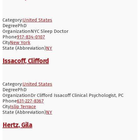
Category:
United States
Degree
PhD
Organization
NYC Sleep Doctor
Phone
917-834-0107
City
New York
State (Abbreviation)
NY
Issacoff, Clifford
Category:
United States
Degree
PhD
Organization
Dr Clifford Issacoff Clinical Psychologist, PC
Phone
631-227-8367
City
Islip Terrace
State (Abbreviation)
NY
Hertz, Gila