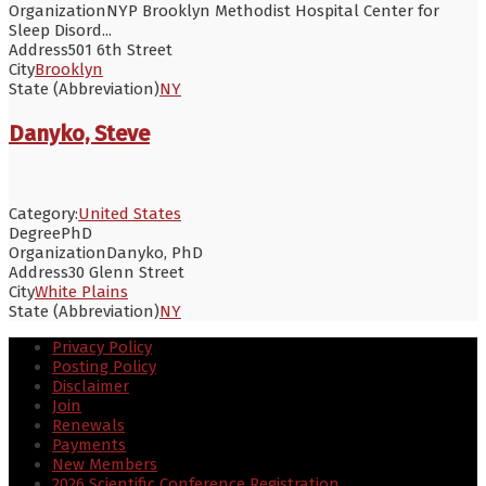
Organization
NYP Brooklyn Methodist Hospital Center for
Sleep Disord...
Address
501 6th Street
City
Brooklyn
State (Abbreviation)
NY
Danyko, Steve
Category:
United States
Degree
PhD
Organization
Danyko, PhD
Address
30 Glenn Street
City
White Plains
State (Abbreviation)
NY
Privacy Policy
Posting Policy
Disclaimer
Join
Renewals
Payments
New Members
2026 Scientific Conference Registration