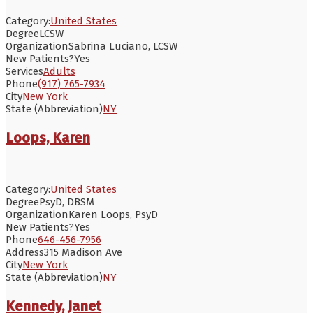
Category:
United States
Degree
LCSW
Organization
Sabrina Luciano, LCSW
New Patients?
Yes
Services
Adults
Phone
(917) 765-7934
City
New York
State (Abbreviation)
NY
Loops, Karen
Category:
United States
Degree
PsyD, DBSM
Organization
Karen Loops, PsyD
New Patients?
Yes
Phone
646-456-7956
Address
315 Madison Ave
City
New York
State (Abbreviation)
NY
Kennedy, Janet