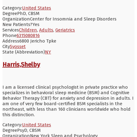
Category:
United States
Degree
PhD, CBSM
Organization
Center for Insomnia and Sleep Disorders
New Patients?
Yes
Services
Children
,
Adults
,
Geriatrics
Phone
6315080816
Address
6800 Jericho Tpke
City
Syosset
State (Abbreviation)
NY
Harris,Shelby
I am a licensed clinical psychologist in private practice who
specializes in behavioral sleep medicine (BSM) and Cognitive
Behavior Therapy (CBT) for anxiety and depression in adults. I
am one of very few board-certified BSM specialists in the
northeast, with less than 160 clinicians worldwide who hold
this distinction.
Category:
United States
Degree
PsyD, CBSM
Organization
New York Sleep and Psychology