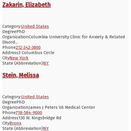
Zakarin, Elizabeth
Category:
United States
Degree
PhD
Organization
Columbia University Clinic for Anxiety & Related
Disord...
Phone
212-342-3800
Address
3 Columbus Circle
City
New York
State (Abbreviation)
NY
Stein, Melissa
Category:
United States
Degree
PhD
Organization
James J Peters VA Medical Center
Phone
718-584-9000
Address
130 W. Kingsbridge Rd
City
Bronx
State (Abbreviation)
NY