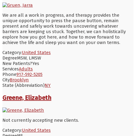
We are all a work in progress, and therapy provides the
unique opportunity to press the pause button, remain
present and safely work towards uncovering whatever
barriers are keeping us stuck. Together, we can holistically
explore how you got here, and how to move forward to
achieve the life and sleep you want on your own terms.
Category:
United States
Degree
MSW, LMSW
New Patients?
Yes
Services
Adults
Phone
917-592-5205
City
Brooklyn
State (Abbreviation)
NY
Greene, Elizabeth
Not currently accepting new clients.
Category:
United States
Degree
MS