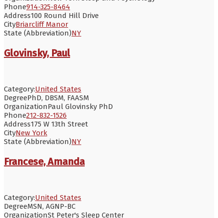
Phone
914-325-8464
Address
100 Round Hill Drive
City
Briarcliff Manor
State (Abbreviation)
NY
Glovinsky, Paul
Category:
United States
Degree
PhD, DBSM, FAASM
Organization
Paul Glovinsky PhD
Phone
212-832-1526
Address
175 W 13th Street
City
New York
State (Abbreviation)
NY
Francese, Amanda
Category:
United States
Degree
MSN, AGNP-BC
Organization
St Peter's Sleep Center