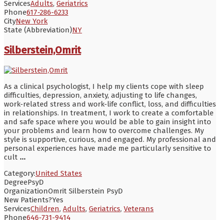
Services
Adults
,
Geriatrics
Phone
617-286-6233
City
New York
State (Abbreviation)
NY
Silberstein,Omrit
As a clinical psychologist, I help my clients cope with sleep
difficulties, depression, anxiety, adjusting to life changes,
work-related stress and work-life conflict, loss, and difficulties
in relationships. In treatment, I work to create a comfortable
and safe space where you would be able to gain insight into
your problems and learn how to overcome challenges. My
style is supportive, curious, and engaged. My professional and
personal experiences have made me particularly sensitive to
cult
...
Category:
United States
Degree
PsyD
Organization
Omrit Silberstein PsyD
New Patients?
Yes
Services
Children
,
Adults
,
Geriatrics
,
Veterans
Phone
646-731-9414