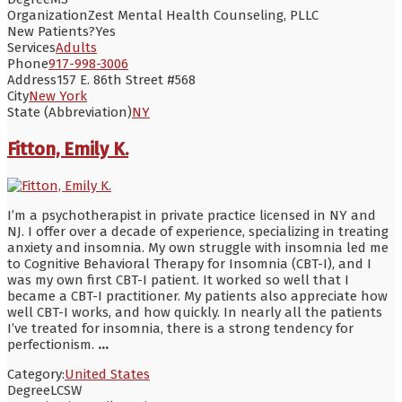
Organization
Zest Mental Health Counseling, PLLC
New Patients?
Yes
Services
Adults
Phone
917-998-3006
Address
157 E. 86th Street #568
City
New York
State (Abbreviation)
NY
Fitton, Emily K.
I’m a psychotherapist in private practice licensed in NY and
NJ. I offer over a decade of experience, specializing in treating
anxiety and insomnia. My own struggle with insomnia led me
to Cognitive Behavioral Therapy for Insomnia (CBT-I), and I
was my own first CBT-I patient. It worked so well that I
became a CBT-I practitioner. My patients also appreciate how
well CBT-I works, and how quickly. In nearly all the patients
I’ve treated for insomnia, there is a strong tendency for
perfectionism.
...
Category:
United States
Degree
LCSW