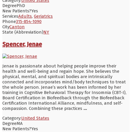
Category:
United States
Degree
PhD
New Patients?
Yes
Services
Adults
,
Geriatrics
Phone
315-854-1090
City
Canton
State (Abbreviation)
NY
Spencer, Jenae
Jenae is passionate about helping people improve their
health and well-being and regain hope. She believes the
physical, mental, and spiritual bodies are intrinsically
connected and incorporates mind/body techniques to treat
the whole person. Jenae’s work has been informed by her
training in Cognitive Behavioral Therapy for Insomnia (CBT-I),
Board Certification in Biofeedback through the Biofeedback
Certification International Alliance, mindfulness, and self-
compassion. Combining these practices
...
Category:
United States
Degree
MA
New Patients?
Yes