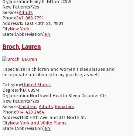
Organization
Emily K. Fitton LCSW
New Patients?
Yes
Services
Adults
Phone
347-868-7791
Address
15 East 40th St., #801
City
New York
State (Abbreviation)
NY
Broch, Lauren
I specialize in children and women's sleep issues and
incorporate nutrition into my practice, as well.
Category:
United States
Degree
PhD, CBSM
Organization
Northwell Health Sleep Disorder Ctr
New Patients?
Yes
Services
Children
,
Adults
,
Geriatrics
Phone
914-420-2464
Address
1160 Fifth Ave. and 311 North St.
City
New York and White Plains
State (Abbreviation)
NY