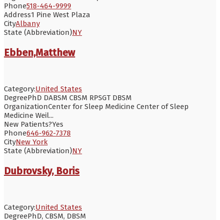
Phone
518-464-9999
Address
1 Pine West Plaza
City
Albany
State (Abbreviation)
NY
Ebben,Matthew
Category:
United States
Degree
PhD DABSM CBSM RPSGT DBSM
Organization
Center for Sleep Medicine Center of Sleep
Medicine Weil...
New Patients?
Yes
Phone
646-962-7378
City
New York
State (Abbreviation)
NY
Dubrovsky, Boris
Category:
United States
Degree
PhD, CBSM, DBSM