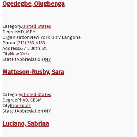
Ogedegbe, Olugbenga
Category:
United States
Degree
MD, MPH
Organization
New York Univ Langone
Phone
(212) 263-4183
Address
227 E 30th St.
City
New York
State (Abbreviation)
NY
Matteson-Rusby, Sara
Category:
United States
Degree
PhyD, CBSM
City
Brockport
State (Abbreviation)
NY
Luciano, Sabrina