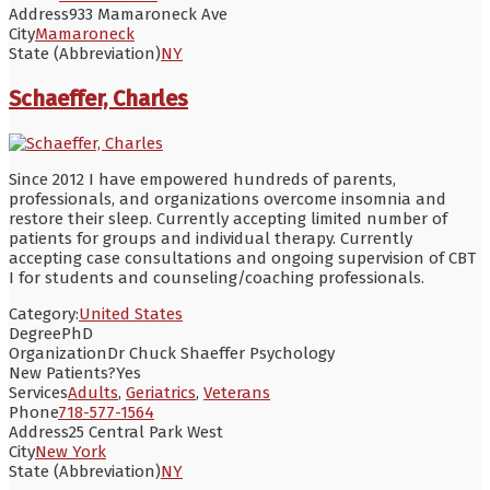
Address
933 Mamaroneck Ave
City
Mamaroneck
State (Abbreviation)
NY
Schaeffer, Charles
Since 2012 I have empowered hundreds of parents,
professionals, and organizations overcome insomnia and
restore their sleep. Currently accepting limited number of
patients for groups and individual therapy. Currently
accepting case consultations and ongoing supervision of CBT
I for students and counseling/coaching professionals.
Category:
United States
Degree
PhD
Organization
Dr Chuck Shaeffer Psychology
New Patients?
Yes
Services
Adults
,
Geriatrics
,
Veterans
Phone
718-577-1564
Address
25 Central Park West
City
New York
State (Abbreviation)
NY