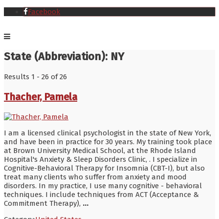
Facebook
State (Abbreviation):
NY
Results 1 - 26 of 26
Thacher, Pamela
I am a licensed clinical psychologist in the state of New York,
and have been in practice for 30 years. My training took place
at Brown University Medical School, at the Rhode Island
Hospital's Anxiety & Sleep Disorders Clinic, . I specialize in
Cognitive-Behavioral Therapy for Insomnia (CBT-I), but also
treat many clients who suffer from anxiety and mood
disorders. In my practice, I use many cognitive - behavioral
techniques. I include techniques from ACT (Acceptance &
Commitment Therapy),
...