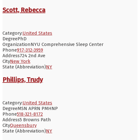
Scott, Rebecca
Category:
United States
Degree
PhD
Organization
NYU Comprehensive Sleep Center
Phone
917-312-3959
Address
724 2nd Ave
City
New York
State (Abbreviation)
NY
Phillips, Trudy
Category:
United States
Degree
MSN APRN PMHNP
Phone
518-321-8172
Address
5 Browns Path
City
Queensbury
State (Abbreviation)
NY