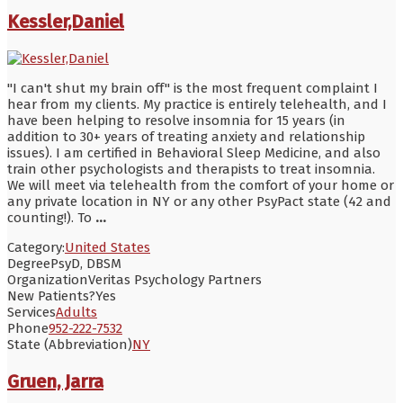
Kessler,Daniel
"I can't shut my brain off" is the most frequent complaint I
hear from my clients. My practice is entirely telehealth, and I
have been helping to resolve insomnia for 15 years (in
addition to 30+ years of treating anxiety and relationship
issues). I am certified in Behavioral Sleep Medicine, and also
train other psychologists and therapists to treat insomnia.
We will meet via telehealth from the comfort of your home or
any private location in NY or any other PsyPact state (42 and
counting!). To
...
Category:
United States
Degree
PsyD, DBSM
Organization
Veritas Psychology Partners
New Patients?
Yes
Services
Adults
Phone
952-222-7532
State (Abbreviation)
NY
Gruen, Jarra