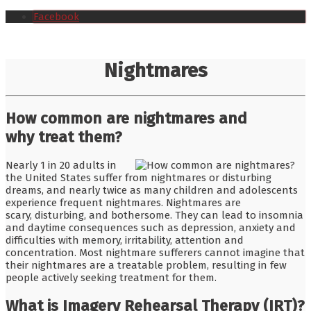
Facebook
Nightmares
How common are nightmares and
why treat them?
Nearly 1 in 20 adults in
the United States suffer from nightmares or disturbing
dreams, and nearly twice as many children and adolescents
experience frequent nightmares. Nightmares are
scary, disturbing, and bothersome. They can lead to insomnia
and daytime consequences such as depression, anxiety and
difficulties with memory, irritability, attention and
concentration. Most nightmare sufferers cannot imagine that
their nightmares are a treatable problem, resulting in few
people actively seeking treatment for them.
What is Imagery Rehearsal Therapy (IRT)?