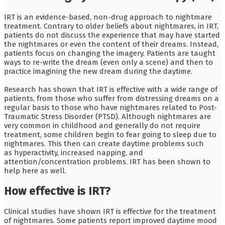
IRT is an evidence-based, non-drug approach to nightmare
treatment. Contrary to older beliefs about nightmares, in IRT,
patients do not discuss the experience that may have started
the nightmares or even the content of their dreams. Instead,
patients focus on changing the imagery. Patients are taught
ways to re-write the dream (even only a scene) and then to
practice imagining the new dream during the daytime.
Research has shown that IRT is effective with a wide range of
patients, from those who suffer from distressing dreams on a
regular basis to those who have nightmares related to Post-
Traumatic Stress Disorder (PTSD). Although nightmares are
very common in childhood and generally do not require
treatment, some children begin to fear going to sleep due to
nightmares. This then can create daytime problems such
as hyperactivity, increased napping, and
attention/concentration problems. IRT has been shown to
help here as well.
How effective is IRT?
Clinical studies have shown IRT is effective for the treatment
of nightmares. Some patients report improved daytime mood