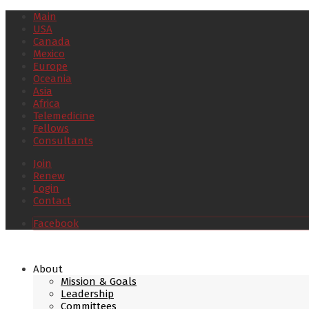
Main
USA
Canada
Mexico
Europe
Oceania
Asia
Africa
Telemedicine
Fellows
Consultants
Join
Renew
Login
Contact
Facebook
About
Mission & Goals
Leadership
Committees