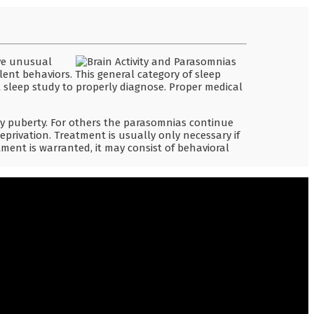
ave unusual
olent behaviors. This general category of sleep
 sleep study to properly diagnose. Proper medical
 puberty. For others the parasomnias continue
deprivation. Treatment is usually only necessary if
ment is warranted, it may consist of behavioral