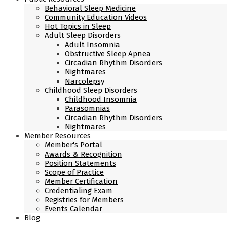
Behavioral Sleep Medicine
Community Education Videos
Hot Topics in Sleep
Adult Sleep Disorders
Adult Insomnia
Obstructive Sleep Apnea
Circadian Rhythm Disorders
Nightmares
Narcolepsy
Childhood Sleep Disorders
Childhood Insomnia
Parasomnias
Circadian Rhythm Disorders
Nightmares
Member Resources
Member's Portal
Awards & Recognition
Position Statements
Scope of Practice
Member Certification
Credentialing Exam
Registries for Members
Events Calendar
Blog