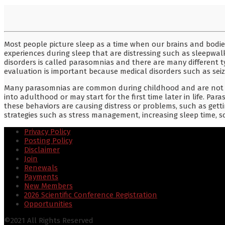
Most people picture sleep as a time when our brains and bodie
experiences during sleep that are distressing such as sleepwalki
disorders is called parasomnias and there are many different 
evaluation is important because medical disorders such as seiz
Many parasomnias are common during childhood and are not co
into adulthood or may start for the first time later in life. Par
these behaviors are causing distress or problems, such as gett
strategies such as stress management, increasing sleep time,
Privacy Policy
Posting Policy
Disclaimer
Join
Renewals
Payments
New Members
2026 Scientific Conference Registration
Opportunities
©2021 All Rights Reserved