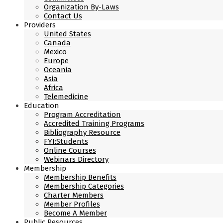
Organization By-Laws
Contact Us
Providers
United States
Canada
Mexico
Europe
Oceania
Asia
Africa
Telemedicine
Education
Program Accreditation
Accredited Training Programs
Bibliography Resource
FYI:Students
Online Courses
Webinars Directory
Membership
Membership Benefits
Membership Categories
Charter Members
Member Profiles
Become A Member
Public Resources