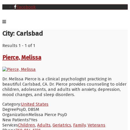
Facebook
City:
Carlsbad
Results 1 - 1 of 1
Pierce, Melissa
Dr. Melissa Pierce is a clinical psychologist practicing in
beautiful Carlsbad, CA. Dr. Pierce provides counseling to older
children, adolescents, and adults with anxiety, depression,
mood changes, and sleep disorders.
Category:
United States
Degree
PsyD, DBSM
Organization
Melissa Pierce PsyD
New Patients?
Yes
Services
Children
,
Adults
,
Geriatrics
,
Family
,
Veterans