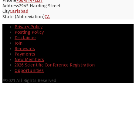
Phone
760-814-1321
Address
2945 Harding Street
City
Carlsbad
State (Abbreviation)
CA
Privacy Policy
Posting Policy
Disclaimer
Join
Renewals
Payments
New Members
2026 Scientific Conference Registration
Opportunities
©2021 All Rights Reserved