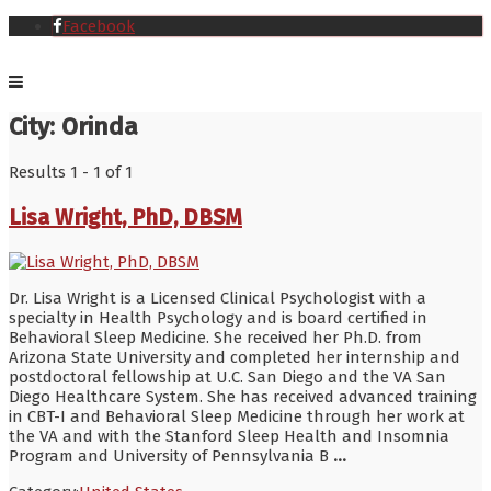
Facebook
City:
Orinda
Results 1 - 1 of 1
Lisa Wright, PhD, DBSM
Dr. Lisa Wright is a Licensed Clinical Psychologist with a
specialty in Health Psychology and is board certified in
Behavioral Sleep Medicine. She received her Ph.D. from
Arizona State University and completed her internship and
postdoctoral fellowship at U.C. San Diego and the VA San
Diego Healthcare System. She has received advanced training
in CBT-I and Behavioral Sleep Medicine through her work at
the VA and with the Stanford Sleep Health and Insomnia
Program and University of Pennsylvania B
...