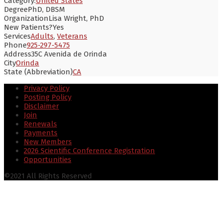
Category:
United States
Degree
PhD, DBSM
Organization
Lisa Wright, PhD
New Patients?
Yes
Services
Adults
,
Veterans
Phone
925-297-5475
Address
35C Avenida de Orinda
City
Orinda
State (Abbreviation)
CA
Privacy Policy
Posting Policy
Disclaimer
Join
Renewals
Payments
New Members
2026 Scientific Conference Registration
Opportunities
©2021 All Rights Reserved