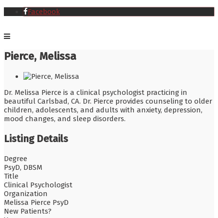
Facebook
Pierce, Melissa
Dr. Melissa Pierce is a clinical psychologist practicing in
beautiful Carlsbad, CA. Dr. Pierce provides counseling to older
children, adolescents, and adults with anxiety, depression,
mood changes, and sleep disorders.
Listing Details
Degree
PsyD, DBSM
Title
Clinical Psychologist
Organization
Melissa Pierce PsyD
New Patients?