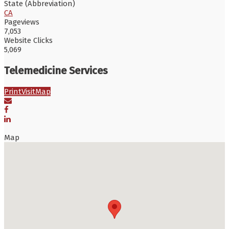
State (Abbreviation)
CA
Pageviews
7,053
Website Clicks
5,069
Telemedicine Services
Print
Visit
Map
Map