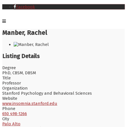
Facebook
Manber, Rachel
Listing Details
Degree
PhD, CBSM, DBSM
Title
Professor
Organization
Stanford Psychology and Behavioral Sciences
Website
www.insomnia.stanford.edu
Phone
650 498-1266
City
Palo Alto