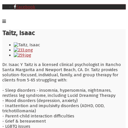
Facebook
Taitz, Isaac
Dr. Isaac Y Taitz is a licensed clinical psychologist in Rancho
Santa Margarita and Newport Beach, CA. Dr. Taitz provides
solution-focused, individual, family, and group therapy for
clients from 5-65 struggling with:
- Sleep disorders - insomnia, hypersomnia, nightmares,
restless leg syndrome, including Lucid Dreaming Therapy
- Mood disorders (depression, anxiety)
- Inattention and impulsivity disorders (ADHD, ODD,
trichotillomania)
- Parent-child interaction difficulties
- Grief & bereavement
- LGBTQ issues