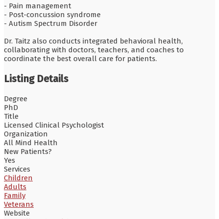
- Pain management
- Post-concussion syndrome
- Autism Spectrum Disorder
Dr. Taitz also conducts integrated behavioral health,
collaborating with doctors, teachers, and coaches to
coordinate the best overall care for patients.
Listing Details
Degree
PhD
Title
Licensed Clinical Psychologist
Organization
All Mind Health
New Patients?
Yes
Services
Children
Adults
Family
Veterans
Website