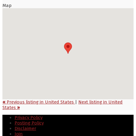
Map
«
Previous listing in United States
|
Next listing in United
States
»
Privacy Policy
Posting Policy
Disclaimer
Join