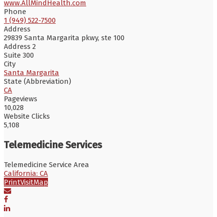
www.AllMindHealth.com
Phone
1 (949) 522-7500
Address
29839 Santa Margarita pkwy, ste 100
Address 2
Suite 300
City
Santa Margarita
State (Abbreviation)
CA
Pageviews
10,028
Website Clicks
5,108
Telemedicine Services
Telemedicine Service Area
California: CA
Print
Visit
Map