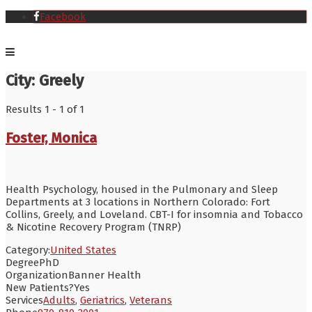
Facebook
City:
Greely
Results 1 - 1 of 1
Foster, Monica
Health Psychology, housed in the Pulmonary and Sleep
Departments at 3 locations in Northern Colorado: Fort
Collins, Greely, and Loveland. CBT-I for insomnia and Tobacco
& Nicotine Recovery Program (TNRP)
Category:
United States
Degree
PhD
Organization
Banner Health
New Patients?
Yes
Services
Adults
,
Geriatrics
,
Veterans