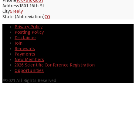
Phone
970-810-2001
Address
1801 16th St.
City
Greely
State (Abbreviation)
CO
Privacy Policy
Posting Policy
Disclaimer
Join
Renewals
Payments
New Members
2026 Scientific Conference Registration
Opportunities
©2021 All Rights Reserved