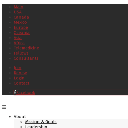
Main
USA
Canada
Mexico
Europe
Oceania
Asia
Africa
Telemedicine
Fellows
Consultants
Join
Renew
Login
Contact
Facebook
About
Mission & Goals
Leadership