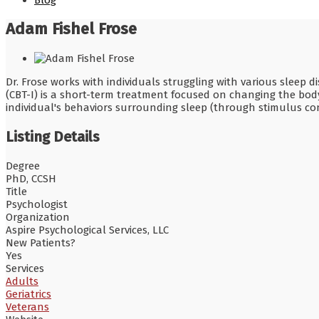
Blog
Adam Fishel Frose
Dr. Frose works with individuals struggling with various sleep 
(CBT-I) is a short-term treatment focused on changing the body
individual's behaviors surrounding sleep (through stimulus con
Listing Details
Degree
PhD, CCSH
Title
Psychologist
Organization
Aspire Psychological Services, LLC
New Patients?
Yes
Services
Adults
Geriatrics
Veterans