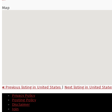
Map
«
Previous listing in United States
|
Next listing in United Stat
Privacy Policy
Posting Policy
Disclaimer
Join