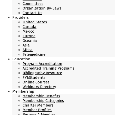
Committees
Organization By-Laws
Contact Us
Providers
United States
Canada
Mexico
Europe
Oceania
Asia
Africa
Telemedicine
Education
Program Accreditation
Accredited Training Programs
Bibliography Resource
FYI:Students
Online Courses
Webinars Directory
Membership
Membership Benefits
Membership Categories
Charter Members
Member Profiles
Become A Member