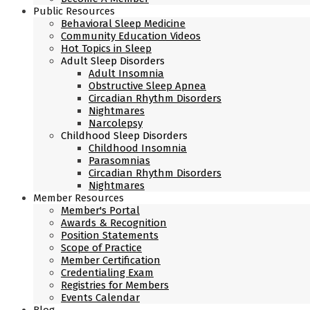
Public Resources
Behavioral Sleep Medicine
Community Education Videos
Hot Topics in Sleep
Adult Sleep Disorders
Adult Insomnia
Obstructive Sleep Apnea
Circadian Rhythm Disorders
Nightmares
Narcolepsy
Childhood Sleep Disorders
Childhood Insomnia
Parasomnias
Circadian Rhythm Disorders
Nightmares
Member Resources
Member's Portal
Awards & Recognition
Position Statements
Scope of Practice
Member Certification
Credentialing Exam
Registries for Members
Events Calendar