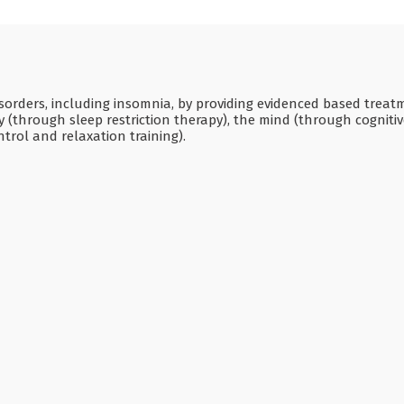
disorders, including insomnia, by providing evidenced based treat
 (through sleep restriction therapy), the mind (through cogniti
trol and relaxation training).