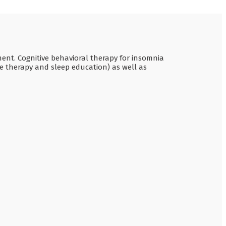
ment. Cognitive behavioral therapy for insomnia
ve therapy and sleep education) as well as