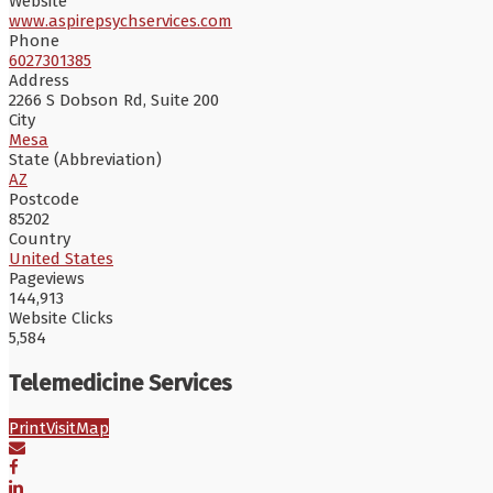
Website
www.aspirepsychservices.com
Phone
6027301385
Address
2266 S Dobson Rd, Suite 200
City
Mesa
State (Abbreviation)
AZ
Postcode
85202
Country
United States
Pageviews
144,913
Website Clicks
5,584
Telemedicine Services
Print
Visit
Map