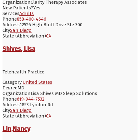
Organization
Clarity Therapy Associates
New Patients?
Yes
Services
Adults
Phone
858-400-4646
Address
12526 High Bluff Drive Ste 300
City
San Diego
State (Abbreviation)
CA
Shives, Lisa
Telehealth Practice
Category:
United States
Degree
MD
Organization
Lisa Shives MD Sleep Solutions
Phone
619-944-7532
Address
1853 Lyndon Rd
City
San Diego
State (Abbreviation)
CA
Lin,Nancy