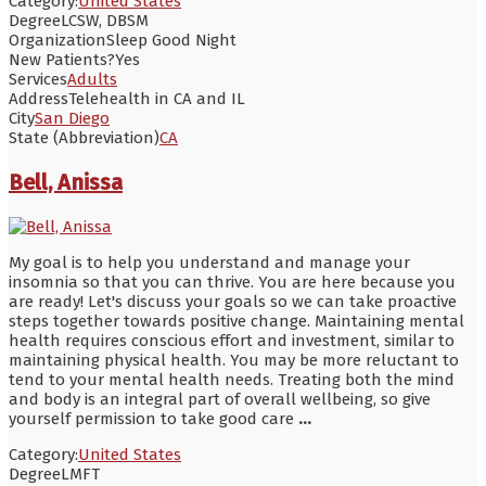
Category:
United States
Degree
LCSW, DBSM
Organization
Sleep Good Night
New Patients?
Yes
Services
Adults
Address
Telehealth in CA and IL
City
San Diego
State (Abbreviation)
CA
Bell, Anissa
My goal is to help you understand and manage your
insomnia so that you can thrive. You are here because you
are ready! Let's discuss your goals so we can take proactive
steps together towards positive change. Maintaining mental
health requires conscious effort and investment, similar to
maintaining physical health. You may be more reluctant to
tend to your mental health needs. Treating both the mind
and body is an integral part of overall wellbeing, so give
yourself permission to take good care
...
Category:
United States
Degree
LMFT