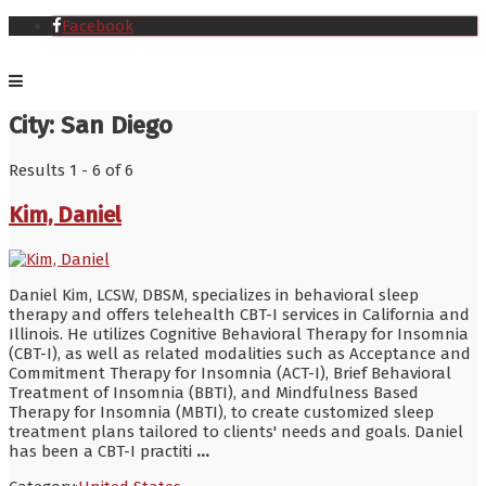
Facebook
City:
San Diego
Results 1 - 6 of 6
Kim, Daniel
Daniel Kim, LCSW, DBSM, specializes in behavioral sleep
therapy and offers telehealth CBT-I services in California and
Illinois. He utilizes Cognitive Behavioral Therapy for Insomnia
(CBT-I), as well as related modalities such as Acceptance and
Commitment Therapy for Insomnia (ACT-I), Brief Behavioral
Treatment of Insomnia (BBTI), and Mindfulness Based
Therapy for Insomnia (MBTI), to create customized sleep
treatment plans tailored to clients' needs and goals. Daniel
has been a CBT-I practiti
...