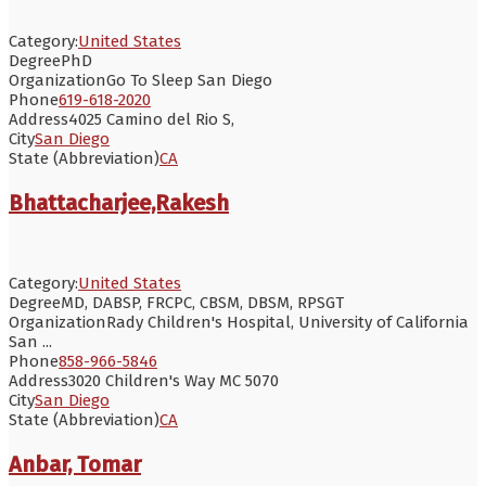
Category:
United States
Degree
PhD
Organization
Go To Sleep San Diego
Phone
619-618-2020
Address
4025 Camino del Rio S,
City
San Diego
State (Abbreviation)
CA
Bhattacharjee,Rakesh
Category:
United States
Degree
MD, DABSP, FRCPC, CBSM, DBSM, RPSGT
Organization
Rady Children's Hospital, University of California
San ...
Phone
858-966-5846
Address
3020 Children's Way MC 5070
City
San Diego
State (Abbreviation)
CA
Anbar, Tomar