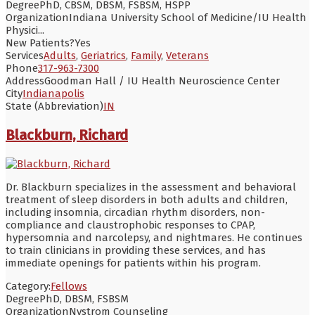
Degree
PhD, CBSM, DBSM, FSBSM, HSPP
Organization
Indiana University School of Medicine/IU Health
Physici...
New Patients?
Yes
Services
Adults
,
Geriatrics
,
Family
,
Veterans
Phone
317-963-7300
Address
Goodman Hall / IU Health Neuroscience Center
City
Indianapolis
State (Abbreviation)
IN
Blackburn, Richard
Dr. Blackburn specializes in the assessment and behavioral
treatment of sleep disorders in both adults and children,
including insomnia, circadian rhythm disorders, non-
compliance and claustrophobic responses to CPAP,
hypersomnia and narcolepsy, and nightmares. He continues
to train clinicians in providing these services, and has
immediate openings for patients within his program.
Category:
Fellows
Degree
PhD, DBSM, FSBSM
Organization
Nystrom Counseling