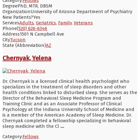
Category:
Fellows
Degree
PhD, MTR, DBSM
Organization
University of Arizona Department of Psychiatry
New Patients?
Yes
Services
Adults
,
Geriatrics
,
Family
,
Veterans
Phone
(520) 626-6346
Address
1501 N Campbell Ave
City
Tucson
State (Abbreviation)
AZ
Chernyak, Yelena
Dr. Chernyak is a licensed clinical health psychologist who
specializes in the treatment of sleep disorders and other
health conditions linked to disturbed sleep. She serves as the
Director of the Behavioral Sleep Medicine Program and
Training Clinic and as an Associate Professor of Clinical
Psychology at the Indiana University School of Medicine and
is a member of the American Academy of Sleep Medicine. Dr.
Chernyak completed a fellowship specializing in behavioral
sleep medicine with the Cl
...
Category:
Fellows