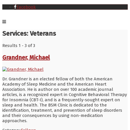
Facebook
Services:
Veterans
Results 1 - 3 of 3
Grandner, Michael
Dr. Grandner is an elected fellow of both the American
Academy of Sleep Medicine and the American Heart
Association. He is author on over 100 academic journal
articles, is a recognized expert in Cognitive Behavioral Therapy
for Insomnia (CBT-I), and is a frequently-sought expert on
sleep and health. The BSM Clinic is dedicated to the
identification, treatment, and prevention of sleep disorders
and their consequences by using non-medication
approaches.