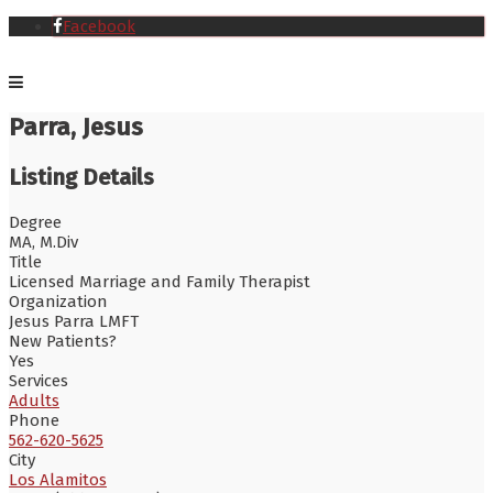
Facebook
Parra, Jesus
Listing Details
Degree
MA, M.Div
Title
Licensed Marriage and Family Therapist
Organization
Jesus Parra LMFT
New Patients?
Yes
Services
Adults
Phone
562-620-5625
City
Los Alamitos