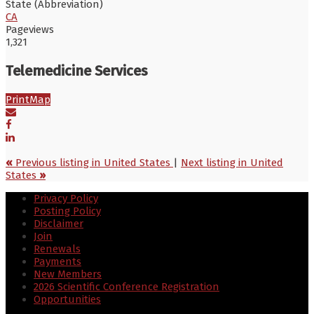
State (Abbreviation)
CA
Pageviews
1,321
Telemedicine Services
Print
Map
«
Previous listing in United States
|
Next listing in United
States
»
Privacy Policy
Posting Policy
Disclaimer
Join
Renewals
Payments
New Members
2026 Scientific Conference Registration
Opportunities