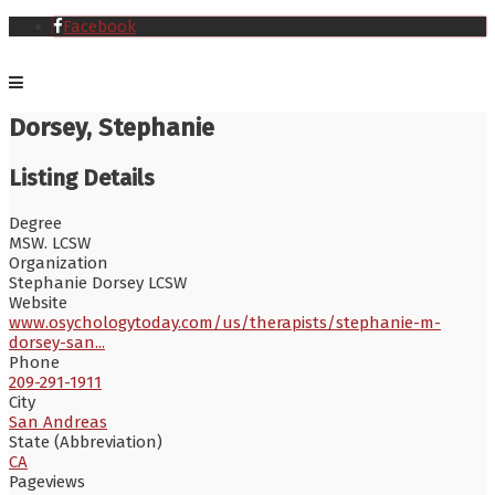
Facebook
Dorsey, Stephanie
Listing Details
Degree
MSW. LCSW
Organization
Stephanie Dorsey LCSW
Website
www.osychologytoday.com/us/therapists/stephanie-m-
dorsey-san...
Phone
209-291-1911
City
San Andreas
State (Abbreviation)
CA
Pageviews