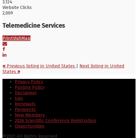
3,124
Website Clicks
2,009
Telemedicine Services
Print
Visit
Map
«
Previous listing in United States
|
Next listing in United
States
»
Privacy Policy
Posting Policy
Disclaimer
Join
Renewals
Payments
New Members
2026 Scientific Conference Registration
Opportunities
©2021 All Rights Reserved