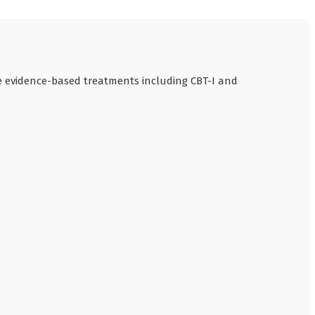
se evidence-based treatments including CBT-I and