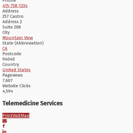
Phone
415-758-1334
Address
257 Castro
Address 2
Suite 208
City
Mountain View
State (Abbreviation)
CA
Postcode
94040
Country
United States
Pageviews
7,607
Website Clicks
4,594
Telemedicine Services
Print
Visit
Map