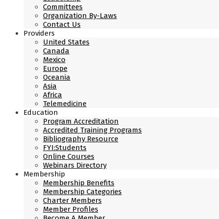
Committees
Organization By-Laws
Contact Us
Providers
United States
Canada
Mexico
Europe
Oceania
Asia
Africa
Telemedicine
Education
Program Accreditation
Accredited Training Programs
Bibliography Resource
FYI:Students
Online Courses
Webinars Directory
Membership
Membership Benefits
Membership Categories
Charter Members
Member Profiles
Become A Member