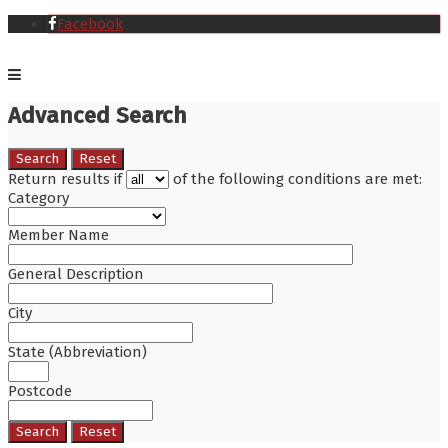
Facebook
Advanced Search
Search
Reset
Return results if
of the following conditions are met:
Category
Member Name
General Description
City
State (Abbreviation)
Postcode
Search
Reset