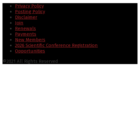
Privacy Policy
Posting Policy
Disclaimer
Join
Renewals
Payments
New Members
2026 Scientific Conference Registration
Opportunities
©2021 All Rights Reserved